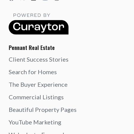
Pennant Real Estate
Client Success Stories
Search for Homes
The Buyer Experience
Commercial Listings
Beautiful Property Pages
YouTube Marketing