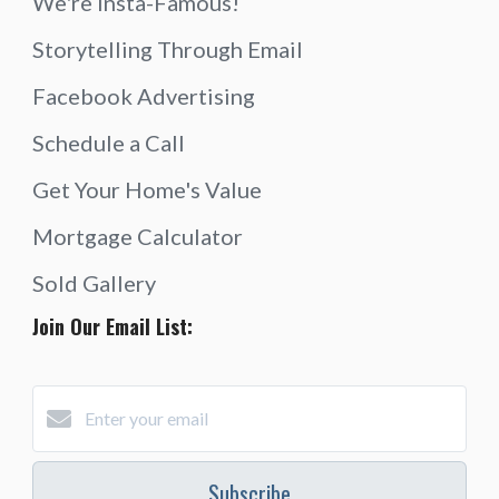
We're Insta-Famous!
Storytelling Through Email
Facebook Advertising
Schedule a Call
Get Your Home's Value
Mortgage Calculator
Sold Gallery
Join Our Email List:
Subscribe