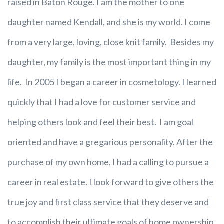
raised in Baton Rouge. I am the mother to one
daughter named Kendall, and she is my world. I come
from a very large, loving, close knit family. Besides my
daughter, my family is the most important thing in my
life. In 2005 I began a career in cosmetology. I learned
quickly that I had a love for customer service and
helping others look and feel their best. I am goal
oriented and have a gregarious personality. After the
purchase of my own home, I had a calling to pursue a
career in real estate. I look forward to give others the
true joy and first class service that they deserve and
to accomplish their ultimate goals of home ownership.