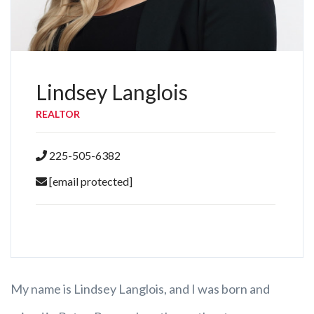
Lindsey Langlois
REALTOR
225-505-6382
[email protected]
My name is Lindsey Langlois, and I was born and