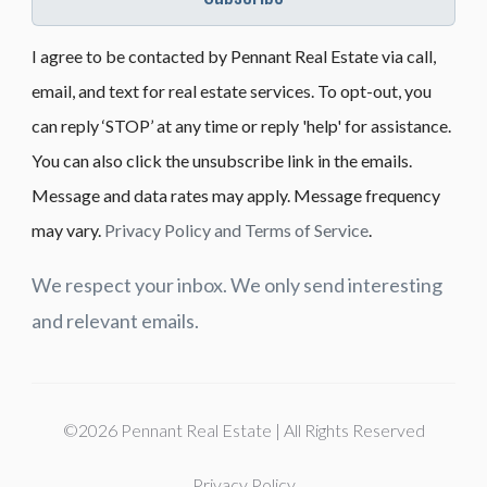
I agree to be contacted by Pennant Real Estate via call,
email, and text for real estate services. To opt-out, you
can reply ‘STOP’ at any time or reply 'help' for assistance.
You can also click the unsubscribe link in the emails.
Message and data rates may apply. Message frequency
may vary.
Privacy Policy and Terms of Service
.
We respect your inbox. We only send interesting
and relevant emails.
©2026 Pennant Real Estate | All Rights Reserved
Privacy Policy