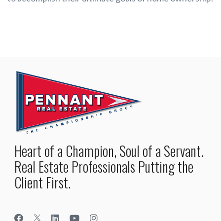
Heart of a Champion, Soul of a Servant.
Real Estate Professionals Putting the
Client First.