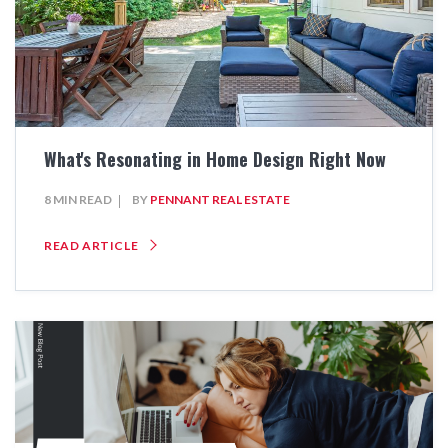
What's Resonating in Home Design Right Now
8 MIN READ
BY
PENNANT REAL ESTATE
READ ARTICLE