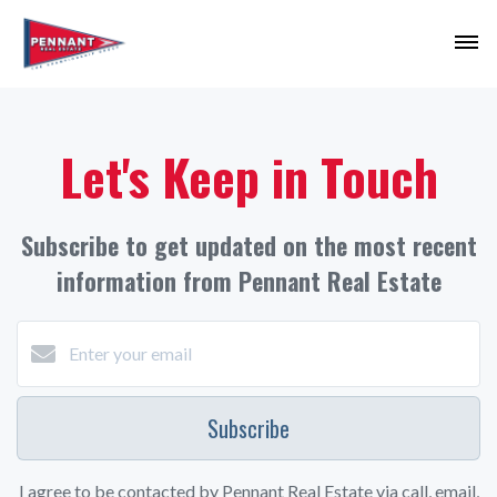
Let's Keep in Touch
Subscribe to get updated on the most recent
information from Pennant Real Estate
Subscribe
I agree to be contacted by Pennant Real Estate via call, email,