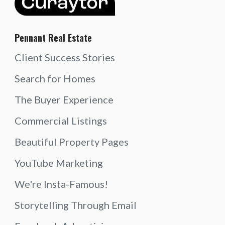
Pennant Real Estate
Client Success Stories
Search for Homes
The Buyer Experience
Commercial Listings
Beautiful Property Pages
YouTube Marketing
We're Insta-Famous!
Storytelling Through Email