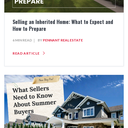
Selling an Inherited Home: What to Expect and
How to Prepare
6 MIN READ
BY
PENNANT REAL ESTATE
READ ARTICLE