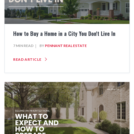
How to Buy a Home in a City You Don't Live In
7 MIN READ
BY
PENNANT REAL ESTATE
READ ARTICLE