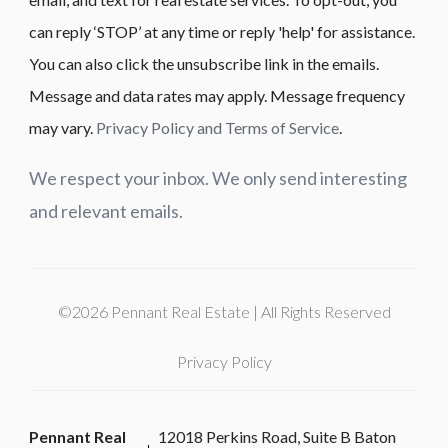
can reply ‘STOP’ at any time or reply 'help' for assistance.
You can also click the unsubscribe link in the emails.
Message and data rates may apply. Message frequency
may vary.
Privacy Policy and Terms of Service
.
We respect your inbox. We only send interesting
and relevant emails.
©2026 Pennant Real Estate | All Rights Reserved
Privacy Policy
Pennant Real
12018 Perkins Road, Suite B Baton