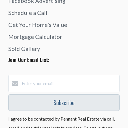
Facebook Advertising
Schedule a Call
Get Your Home's Value
Mortgage Calculator
Sold Gallery
Join Our Email List:
Subscribe
I agree to be contacted by Pennant Real Estate via call,
email, and text for real estate services. To opt-out, you