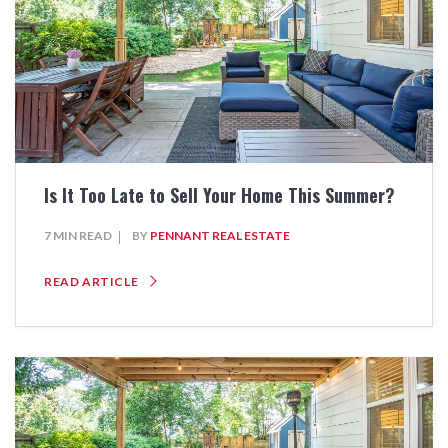
Is It Too Late to Sell Your Home This Summer?
7 MIN READ
BY
PENNANT REAL ESTATE
READ ARTICLE