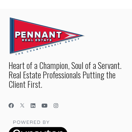
Heart of a Champion, Soul of a Servant.
Real Estate Professionals Putting the
Client First.