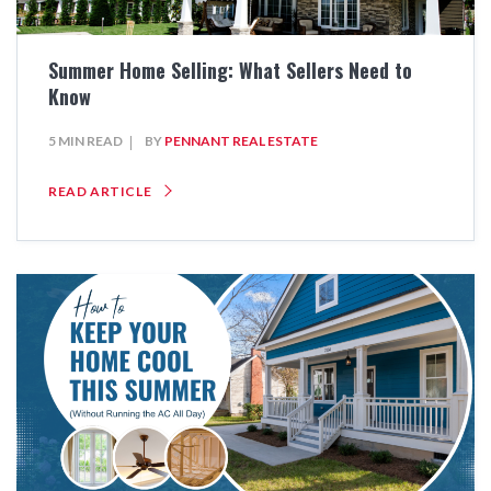
Summer Home Selling: What Sellers Need to
Know
5 MIN READ
BY
PENNANT REAL ESTATE
READ ARTICLE