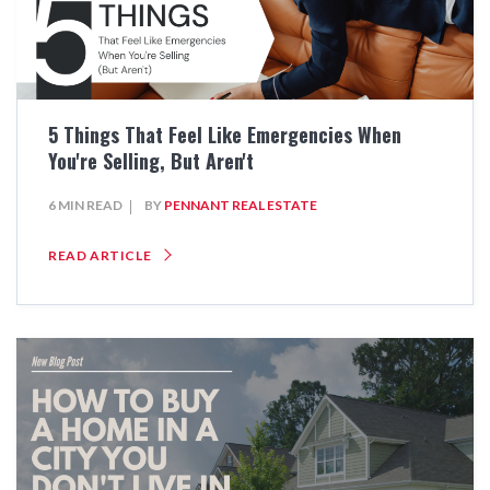
5 Things That Feel Like Emergencies When
You're Selling, But Aren't
6 MIN READ
BY
PENNANT REAL ESTATE
READ ARTICLE