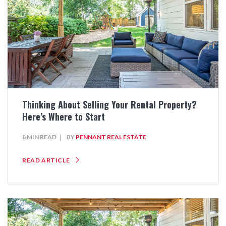
Thinking About Selling Your Rental Property?
Here’s Where to Start
8 MIN READ
BY
PENNANT REAL ESTATE
READ ARTICLE