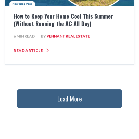
How to Keep Your Home Cool This Summer
(Without Running the AC All Day)
6 MIN READ
BY
PENNANT REAL ESTATE
READ ARTICLE
Load More