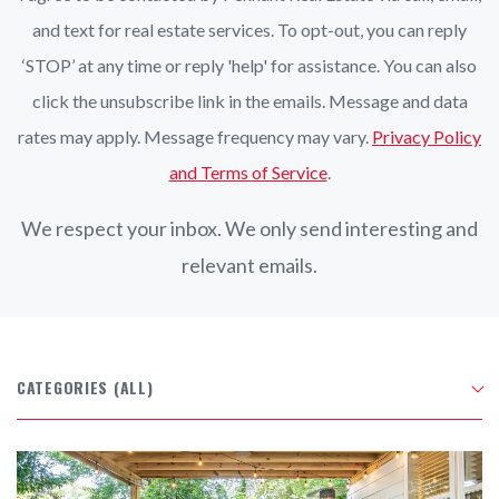
and text for real estate services. To opt-out, you can reply
‘STOP’ at any time or reply 'help' for assistance. You can also
click the unsubscribe link in the emails. Message and data
rates may apply. Message frequency may vary.
Privacy Policy
and Terms of Service
.
We respect your inbox. We only send interesting and
relevant emails.
CATEGORIES
(ALL)