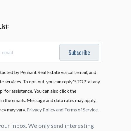
List:
Subscribe
tacted by Pennant Real Estate via call, email, and
ate services. To opt-out, you can reply ‘STOP’ at any
lp' for assistance. You can also click the
 in the emails. Message and data rates may apply.
cy may vary.
Privacy Policy and Terms of Service
.
our inbox. We only send interesting