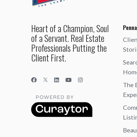
Heart of a Champion, Soul
Penna
of a Servant. Real Estate
Clie
Professionals Putting the
Stor
Client First.
Sear
Hom
The 
Expe
Comm
Listi
Beau