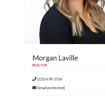
Morgan Laville
REALTOR
(225) 678-2526
[email protected]