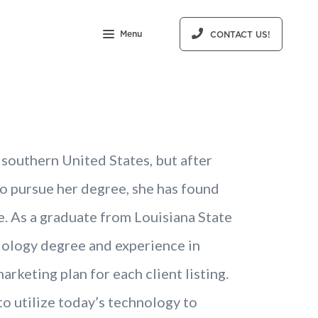
Menu
CONTACT US!
 southern United States, but after
o pursue her degree, she has found
. As a graduate from Louisiana State
ciology degree and experience in
rketing plan for each client listing.
 utilize today’s technology to