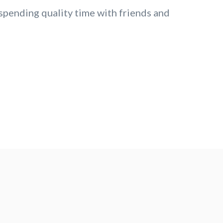
 spending quality time with friends and