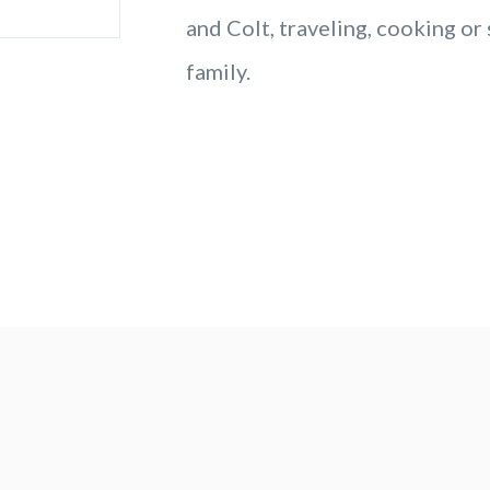
and Colt, traveling, cooking or
family.