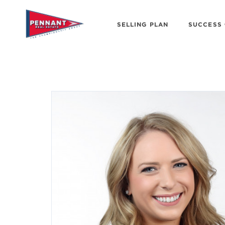
SELLING PLAN
SUCCESS 