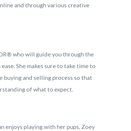
online and through various creative
TOR® who will guide you through the
 ease. She makes sure to take time to
e buying and selling process so that
rstanding of what to expect.
 enjoys playing with her pups, Zoey