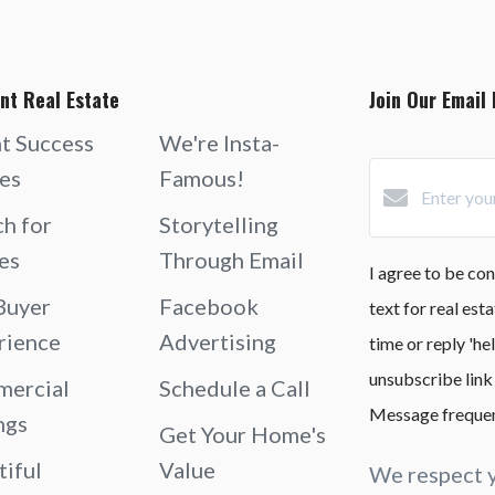
nt Real Estate
Join Our Email 
nt Success
We're Insta-
ies
Famous!
ch for
Storytelling
es
Through Email
I agree to be con
Buyer
Facebook
text for real est
rience
Advertising
time or reply 'he
unsubscribe link
ercial
Schedule a Call
Message frequen
ngs
Get Your Home's
tiful
Value
We respect y