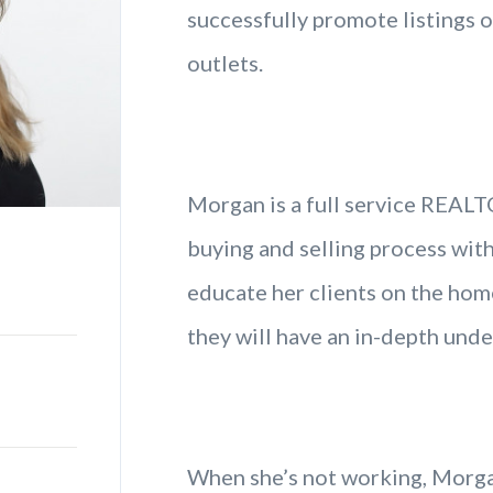
successfully promote listings 
outlets.
Morgan is a full service REAL
buying and selling process with
educate her clients on the hom
they will have an in-depth unde
When she’s not working, Morgan