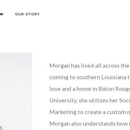
❤️
OUR STORY
Morgan has lived all across the
coming to southern Louisiana t
love and a home in Baton Rouge
University, she utilizes her So
Marketing to create a custom ma
Morgan also understands how to