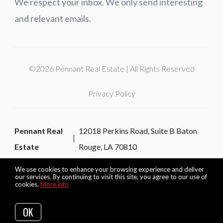
We respect your inbox. We only send interesting
and relevant emails.
©2026 Pennant Real Estate | All Rights Reserved
Privacy Policy
Pennant Real
12018 Perkins Road, Suite B Baton
Estate
Rouge, LA 70810
We use cookies to enhance your browsing experience and deliver
our services. By continuing to visit this site, you agree to our use of
cookies.
More info
Listing data feed last updated on August 6, 2026 at 9:47 am
UTC+0000
OK