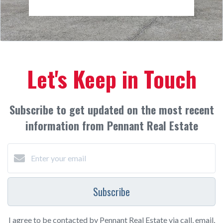
Let's Keep in Touch
Subscribe to get updated on the most recent
information from Pennant Real Estate
Subscribe
I agree to be contacted by Pennant Real Estate via call, email,