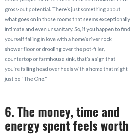
gross-out potential. There's just something about
what goes on in those rooms that seems exceptionally
intimate and even unsanitary. So, if you happen to find
yourself falling in love with a home's river rock
shower floor or drooling over the pot-filler,
countertop or farmhouse sink, that's a sign that
you're falling head over heels with a home that might
just be "The One."
6. The money, time and
energy spent feels worth