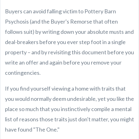
Buyers can avoid falling victim to Pottery Barn
Psychosis (and the Buyer's Remorse that often
follows suit) by writing down your absolute musts and
deal-breakers before you ever step foot in a single
property – and by revisiting this document before you
write an offer and again before you remove your
contingencies.
If you find yourself viewing a home with traits that
you would normally deem undesirable, yet you like the
place so much that you instinctively compile a mental
list of reasons those traits just don't matter, you might
have found "The One."