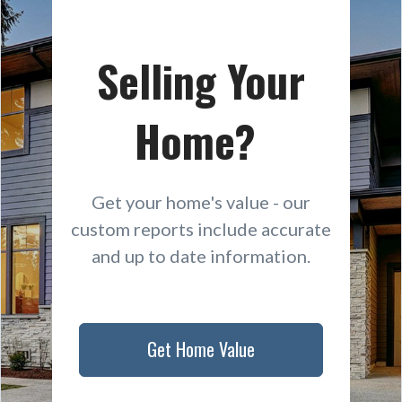
Selling Your
Home?
Get your home's value - our
custom reports include accurate
and up to date information.
Get Home Value