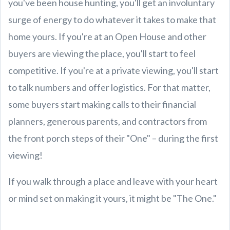
you've been house hunting, you'll get an involuntary
surge of energy to do whatever it takes to make that
home yours. If you're at an Open House and other
buyers are viewing the place, you'll start to feel
competitive. If you're at a private viewing, you'll start
to talk numbers and offer logistics. For that matter,
some buyers start making calls to their financial
planners, generous parents, and contractors from
the front porch steps of their "One" – during the first
viewing!
If you walk through a place and leave with your heart
or mind set on making it yours, it might be "The One."