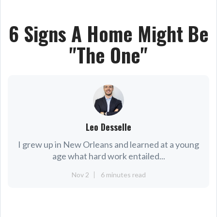
6 Signs A Home Might Be
"The One"
Leo Desselle
I grew up in New Orleans and learned at a young
age what hard work entailed...
Nov 2
6 minutes read