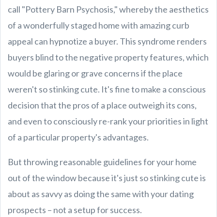
call "Pottery Barn Psychosis," whereby the aesthetics
of a wonderfully staged home with amazing curb
appeal can hypnotize a buyer. This syndrome renders
buyers blind to the negative property features, which
would be glaring or grave concerns if the place
weren't so stinking cute. It's fine to make a conscious
decision that the pros of a place outweigh its cons,
and even to consciously re-rank your priorities in light
of a particular property's advantages.
But throwing reasonable guidelines for your home
out of the window because it's just so stinking cute is
about as savvy as doing the same with your dating
prospects – not a setup for success.