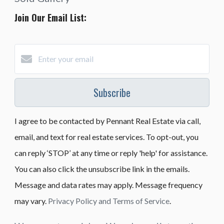
Join Our Email List:
Subscribe
I agree to be contacted by Pennant Real Estate via call,
email, and text for real estate services. To opt-out, you
can reply ‘STOP’ at any time or reply 'help' for assistance.
You can also click the unsubscribe link in the emails.
Message and data rates may apply. Message frequency
may vary.
Privacy Policy and Terms of Service
.