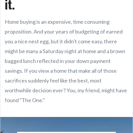
it.
Home buying is an expensive, time consuming
proposition. And your years of budgeting of earned
you a nice nest egg, but it didn't come easy, there
might be many a Saturday night at home and a brown
bagged lunch reflected in your down payment
savings. If you view a home that make all of those
sacrifices suddenly feel like the best, most
worthwhile decision ever? You, my friend, might have
found "The One."