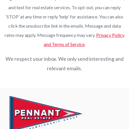
and text for real estate services. To opt-out, you can reply
‘STOP’ at any time or reply 'help' for assistance. You can also
click the unsubscribe link in the emails. Message and data
rates may apply. Message frequency may vary.
Privacy Policy
and Terms of Service
.
We respect your inbox. We only send interesting and
relevant emails.