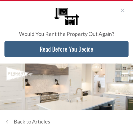
Would You Rent the Property Out Again?
Read Before You Decide
Back to Articles