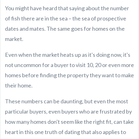
You might have heard that saying about the number
of fish there are in the sea – the sea of prospective
dates and mates. The same goes for homes on the
market.
Even when the market heats up as it's doing now, it's
not uncommon for a buyer to visit 10, 20 or even more
homes before finding the property they want to make
their home.
These numbers can be daunting, but even the most
particular buyers, even buyers who are frustrated by
how many homes don't seem like the right fit, can take
heart in this one truth of dating that also applies to