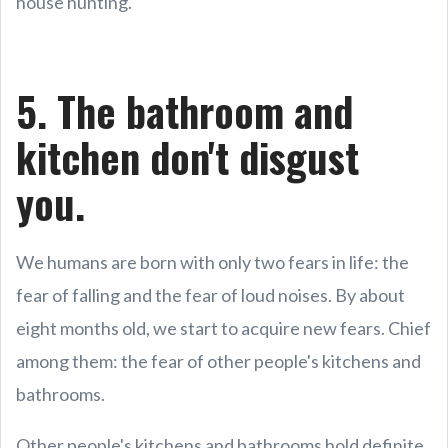
house hunting.
5. The bathroom and
kitchen don't disgust
you.
We humans are born with only two fears in life: the
fear of falling and the fear of loud noises. By about
eight months old, we start to acquire new fears. Chief
among them: the fear of other people's kitchens and
bathrooms.
Other people's kitchens and bathrooms hold definite