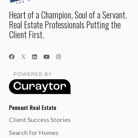
Heart of a Champion, Soul of a Servant.
Real Estate Professionals Putting the
Client First.
Pennant Real Estate
Client Success Stories
Search for Homes