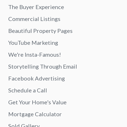
The Buyer Experience
Commercial Listings
Beautiful Property Pages
YouTube Marketing
We're Insta-Famous!
Storytelling Through Email
Facebook Advertising
Schedule a Call
Get Your Home's Value
Mortgage Calculator
Sold Gallery