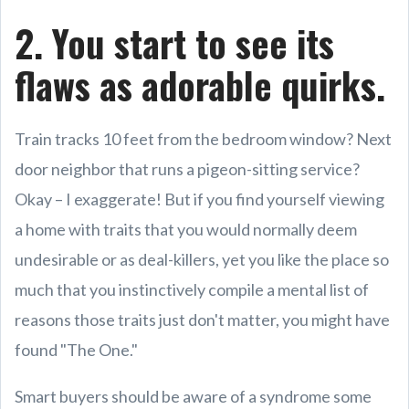
2. You start to see its
flaws as adorable quirks.
Train tracks 10 feet from the bedroom window? Next
door neighbor that runs a pigeon-sitting service?
Okay – I exaggerate! But if you find yourself viewing
a home with traits that you would normally deem
undesirable or as deal-killers, yet you like the place so
much that you instinctively compile a mental list of
reasons those traits just don't matter, you might have
found "The One."
Smart buyers should be aware of a syndrome some