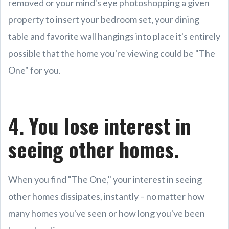
removed or your mind's eye photoshopping a given
property to insert your bedroom set, your dining
table and favorite wall hangings into place it's entirely
possible that the home you're viewing could be "The
One" for you.
4. You lose interest in
seeing other homes.
When you find "The One," your interest in seeing
other homes dissipates, instantly – no matter how
many homes you've seen or how long you've been