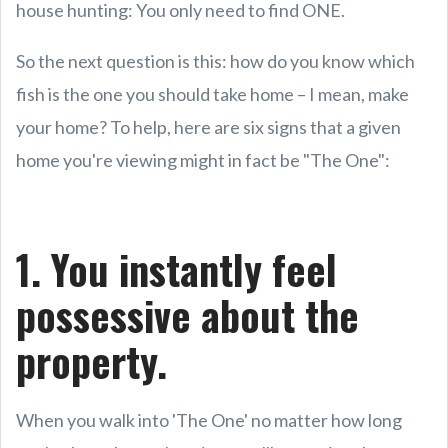
house hunting: You only need to find ONE.
So the next question is this: how do you know which
fish is the one you should take home – I mean, make
your home? To help, here are six signs that a given
home you're viewing might in fact be "The One":
1. You instantly feel
possessive about the
property.
When you walk into 'The One' no matter how long