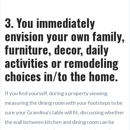
3. You immediately
envision your own family,
furniture, decor, daily
activities or remodeling
choices in/to the home.
If you find yourself, during a property viewing,
measuring the dining room with your footsteps to be
sure your Grandma's table will fit, discussing whether
the wall between kitchen and dining room can be