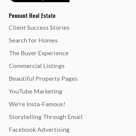
Pennant Real Estate
Client Success Stories
Search for Homes
The Buyer Experience
Commercial Listings
Beautiful Property Pages
YouTube Marketing
We're Insta-Famous!
Storytelling Through Email
Facebook Advertising