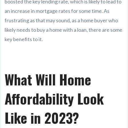
boosted the key lending rate, which is likely to lead to
an increase in mortgage rates for some time. As
frustrating as that may sound, as a home buyer who
likely needs to buy a home with a loan, there are some
key benefits to it.
What Will Home
Affordability Look
Like in 2023?