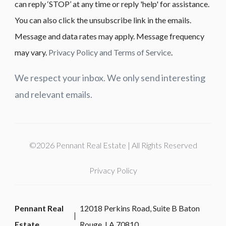
can reply ‘STOP’ at any time or reply 'help' for assistance.
You can also click the unsubscribe link in the emails.
Message and data rates may apply. Message frequency
may vary.
Privacy Policy and Terms of Service
.
We respect your inbox. We only send interesting
and relevant emails.
©2026 Pennant Real Estate | All Rights Reserved
Privacy Policy
Pennant Real
12018 Perkins Road, Suite B Baton
Estate
Rouge, LA 70810