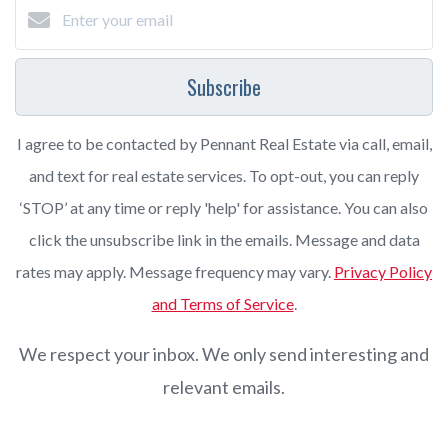
Subscribe
I agree to be contacted by Pennant Real Estate via call, email,
and text for real estate services. To opt-out, you can reply
‘STOP’ at any time or reply 'help' for assistance. You can also
click the unsubscribe link in the emails. Message and data
rates may apply. Message frequency may vary.
Privacy Policy
and Terms of Service
.
We respect your inbox. We only send interesting and
relevant emails.