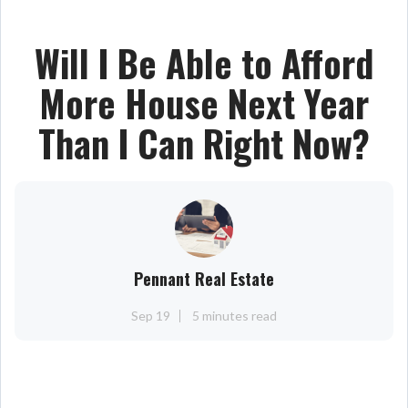
Will I Be Able to Afford
More House Next Year
Than I Can Right Now?
Pennant Real Estate
Sep 19
5 minutes read