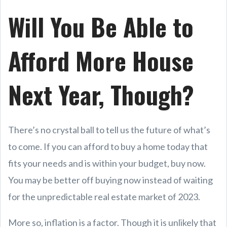
Will You Be Able to
Afford More House
Next Year, Though?
There’s no crystal ball to tell us the future of what’s
to come. If you can afford to buy a home today that
fits your needs and is within your budget, buy now.
You may be better off buying now instead of waiting
for the unpredictable real estate market of 2023.
More so, inflation is a factor. Though it is unlikely that