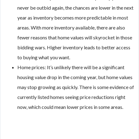
never be outbid again, the chances are lower in the next
year as inventory becomes more predictable in most
areas. With more inventory available, there are also
fewer reasons that home values will skyrocket in those
bidding wars. Higher inventory leads to better access
to buying what you want.
Home prices: It’s unlikely there will be a significant
housing value drop in the coming year, but home values
may stop growing as quickly. There is some evidence of
currently listed homes seeing price reductions right
now, which could mean lower prices in some areas.