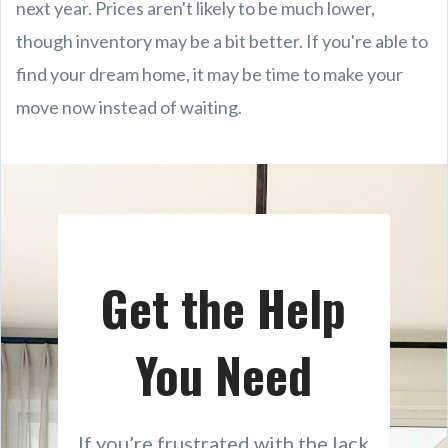
next year. Prices aren't likely to be much lower,
though inventory may be a bit better. If you're able to
find your dream home, it may be time to make your
move now instead of waiting.
Get the Help
You Need
If you’re frustrated with the lack