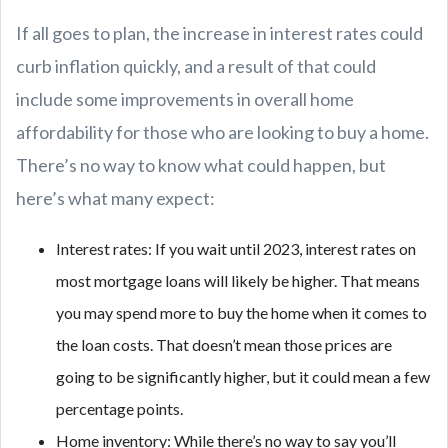
If all goes to plan, the increase in interest rates could
curb inflation quickly, and a result of that could
include some improvements in overall home
affordability for those who are looking to buy a home.
There’s no way to know what could happen, but
here’s what many expect:
Interest rates: If you wait until 2023, interest rates on
most mortgage loans will likely be higher. That means
you may spend more to buy the home when it comes to
the loan costs. That doesn’t mean those prices are
going to be significantly higher, but it could mean a few
percentage points.
Home inventory: While there’s no way to say you’ll