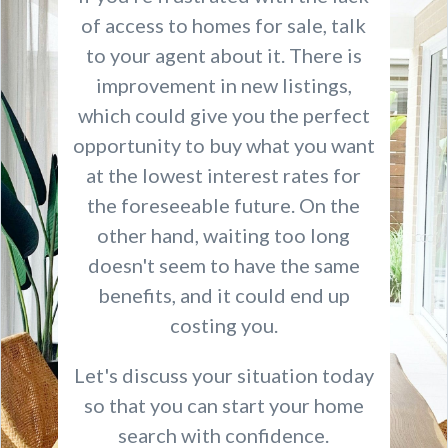
of access to homes for sale, talk
to your agent about it. There is
improvement in new listings,
which could give you the perfect
opportunity to buy what you want
at the lowest interest rates for
the foreseeable future. On the
other hand, waiting too long
doesn't seem to have the same
benefits, and it could end up
costing you.
Let's discuss your situation today
so that you can start your home
search with confidence.