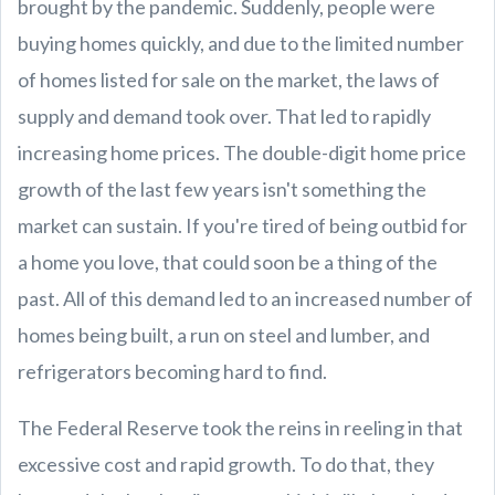
brought by the pandemic. Suddenly, people were
buying homes quickly, and due to the limited number
of homes listed for sale on the market, the laws of
supply and demand took over. That led to rapidly
increasing home prices. The double-digit home price
growth of the last few years isn't something the
market can sustain. If you're tired of being outbid for
a home you love, that could soon be a thing of the
past. All of this demand led to an increased number of
homes being built, a run on steel and lumber, and
refrigerators becoming hard to find.
The Federal Reserve took the reins in reeling in that
excessive cost and rapid growth. To do that, they