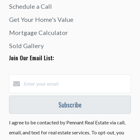
Schedule a Call
Get Your Home's Value
Mortgage Calculator
Sold Gallery
Join Our Email List:
Subscribe
I agree to be contacted by Pennant Real Estate via call,
email, and text for real estate services. To opt-out, you