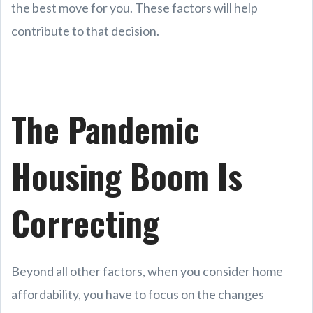
the best move for you. These factors will help
contribute to that decision.
The Pandemic
Housing Boom Is
Correcting
Beyond all other factors, when you consider home
affordability, you have to focus on the changes