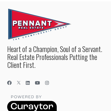
Heart of a Champion, Soul of a Servant.
Real Estate Professionals Putting the
Client First.