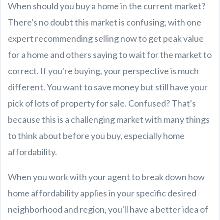
When should you buy a home in the current market?
There's no doubt this market is confusing, with one
expert recommending selling now to get peak value
for a home and others saying to wait for the market to
correct. If you're buying, your perspective is much
different. You want to save money but still have your
pick of lots of property for sale. Confused? That's
because this is a challenging market with many things
to think about before you buy, especially home
affordability.
When you work with your agent to break down how
home affordability applies in your specific desired
neighborhood and region, you'll have a better idea of