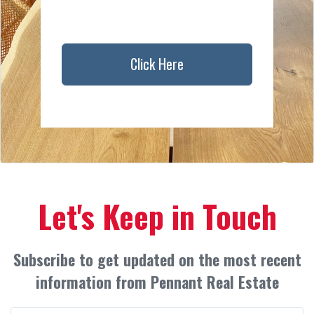
Click Here
Let's Keep in Touch
Subscribe to get updated on the most recent
information from Pennant Real Estate