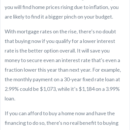
you will find home prices rising due to inflation, you
are likely to find it a bigger pinch on your budget.
With mortgage rates on the rise, there’s no doubt
that buying now if you qualify for a lower interest
rate is the better option overall. It will save you
money to secure even an interest rate that's even a
fraction lower this year than next year. For example,
the monthly payment on a 30-year fixed rate loan at
2.99% could be $1,073, while it’s $1,184 on a 3.99%
loan.
If you can afford to buy a home now and have the
financing to do so, there's no real benefit to buying