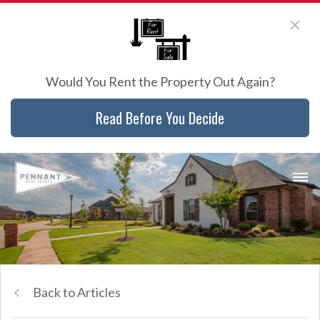
Would You Rent the Property Out Again?
Read Before You Decide
Back to Articles