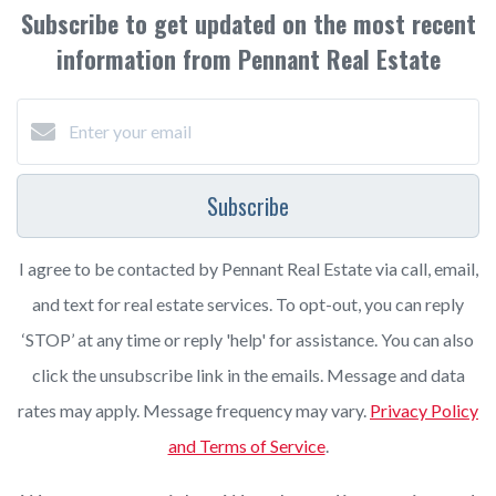
Subscribe to get updated on the most recent
information from Pennant Real Estate
Subscribe
I agree to be contacted by Pennant Real Estate via call, email,
and text for real estate services. To opt-out, you can reply
‘STOP’ at any time or reply 'help' for assistance. You can also
click the unsubscribe link in the emails. Message and data
rates may apply. Message frequency may vary.
Privacy Policy
and Terms of Service
.