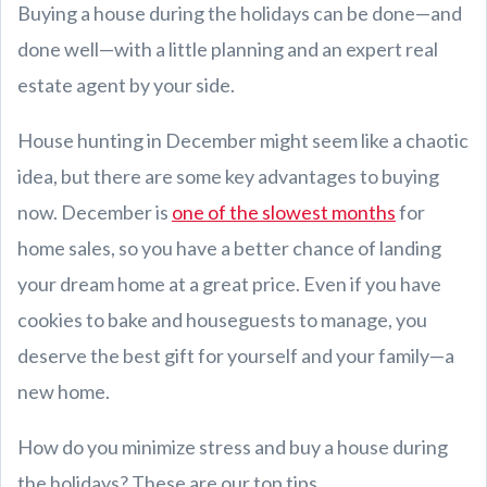
Buying a house during the holidays can be done—and
done well—with a little planning and an expert real
estate agent by your side.
House hunting in December might seem like a chaotic
idea, but there are some key advantages to buying
now. December is
one of the slowest months
for
home sales, so you have a better chance of landing
your dream home at a great price. Even if you have
cookies to bake and houseguests to manage, you
deserve the best gift for yourself and your family—a
new home.
How do you minimize stress and buy a house during
the holidays? These are our top tips.