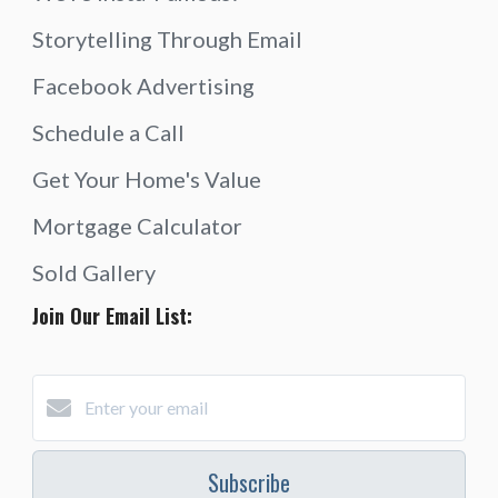
Storytelling Through Email
Facebook Advertising
Schedule a Call
Get Your Home's Value
Mortgage Calculator
Sold Gallery
Join Our Email List:
Subscribe