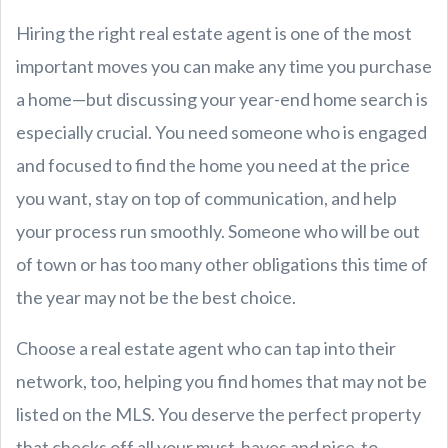
Hiring the right real estate agent is one of the most
important moves you can make any time you purchase
a home—but discussing your year-end home search is
especially crucial. You need someone who is engaged
and focused to find the home you need at the price
you want, stay on top of communication, and help
your process run smoothly. Someone who will be out
of town or has too many other obligations this time of
the year may not be the best choice.
Choose a real estate agent who can tap into their
network, too, helping you find homes that may not be
listed on the MLS. You deserve the perfect property
that checks off all your must-haves and nice-to-