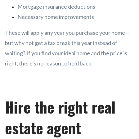
Mortgage insurance deductions
Necessary home improvements
These will apply any year you purchase your home—
but why not get a tax break this year instead of
waiting? If you find your ideal home and the price is
right, there’s no reason to hold back.
Hire the right real
estate agent