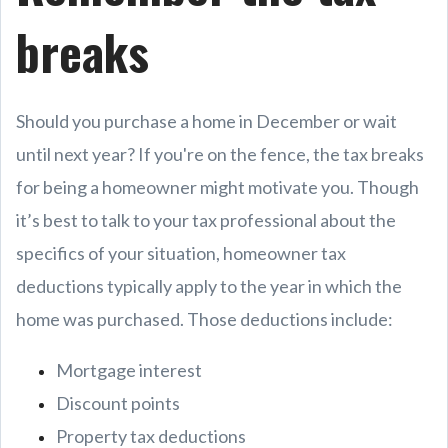
breaks
Should you purchase a home in December or wait
until next year? If you're on the fence, the tax breaks
for being a homeowner might motivate you. Though
it’s best to talk to your tax professional about the
specifics of your situation, homeowner tax
deductions typically apply to the year in which the
home was purchased. Those deductions include:
Mortgage interest
Discount points
Property tax deductions