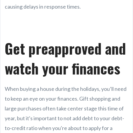
causing delays in response times.
Get preapproved and
watch your finances
When buying a house during the holidays, you’ll need
to keep an eye on your finances. Gift shopping and
large purchases often take center stage this time of
year, but it's important to not add debt to your debt-
to-credit ratio when you're about to apply for a