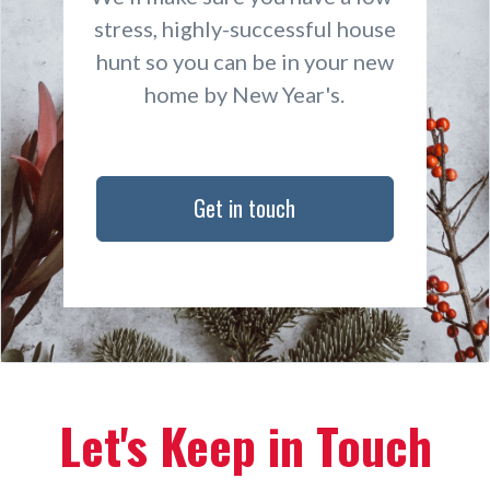
stress, highly-successful house
hunt so you can be in your new
home by New Year's.
Get in touch
Let's Keep in Touch