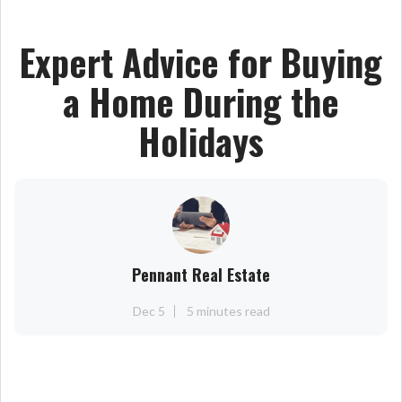
Expert Advice for Buying
a Home During the
Holidays
Pennant Real Estate
Dec 5
5 minutes read