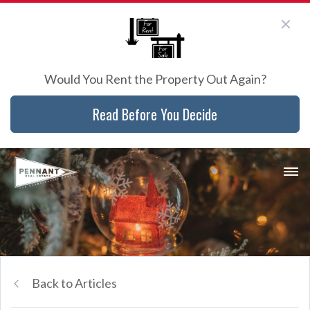
Would You Rent the Property Out Again?
Read Before You Decide
Back to Articles