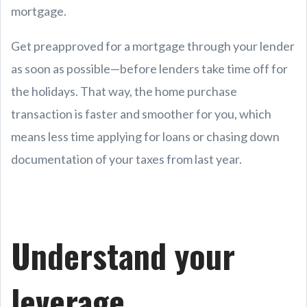
mortgage.
Get preapproved for a mortgage through your lender
as soon as possible—before lenders take time off for
the holidays. That way, the home purchase
transaction is faster and smoother for you, which
means less time applying for loans or chasing down
documentation of your taxes from last year.
Understand your
leverage