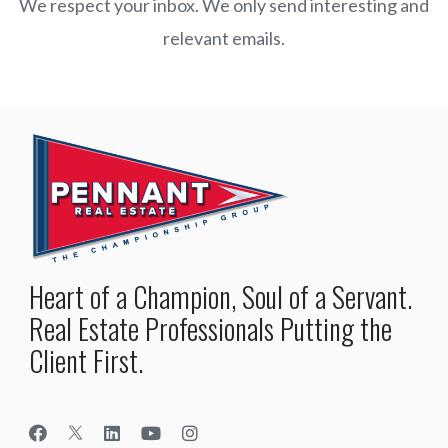
We respect your inbox. We only send interesting and
relevant emails.
Heart of a Champion, Soul of a Servant.
Real Estate Professionals Putting the
Client First.