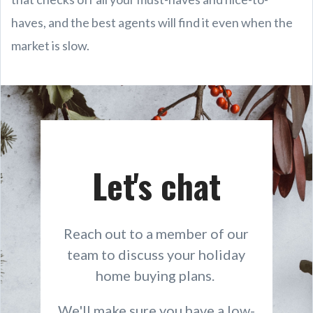
haves, and the best agents will find it even when the
market is slow.
Let's chat
Reach out to a member of our
team to discuss your holiday
home buying plans.
We'll make sure you have a low-