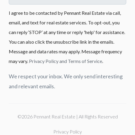
I agree to be contacted by Pennant Real Estate via call,
email, and text for real estate services. To opt-out, you
can reply ‘STOP’ at any time or reply 'help' for assistance.
You can also click the unsubscribe link in the emails.
Message and data rates may apply. Message frequency
may vary.
Privacy Policy and Terms of Service
.
We respect your inbox. We only send interesting
and relevant emails.
©2026 Pennant Real Estate | All Rights Reserved
Privacy Policy