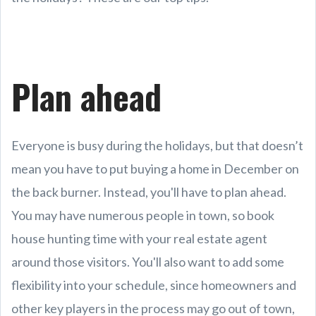
Plan ahead
Everyone is busy during the holidays, but that doesn’t
mean you have to put buying a home in December on
the back burner. Instead, you'll have to plan ahead.
You may have numerous people in town, so book
house hunting time with your real estate agent
around those visitors. You'll also want to add some
flexibility into your schedule, since homeowners and
other key players in the process may go out of town,