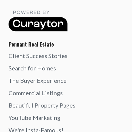
Pennant Real Estate
Client Success Stories
Search for Homes
The Buyer Experience
Commercial Listings
Beautiful Property Pages
YouTube Marketing
We're Insta-Famous!