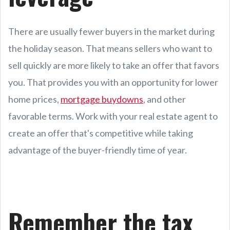
There are usually fewer buyers in the market during
the holiday season. That means sellers who want to
sell quickly are more likely to take an offer that favors
you. That provides you with an opportunity for lower
home prices,
mortgage buydowns
, and other
favorable terms. Work with your real estate agent to
create an offer that's competitive while taking
advantage of the buyer-friendly time of year.
Remember the tax