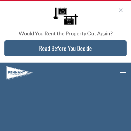
Would You Rent the Property Out Again?
Read Before You Decide