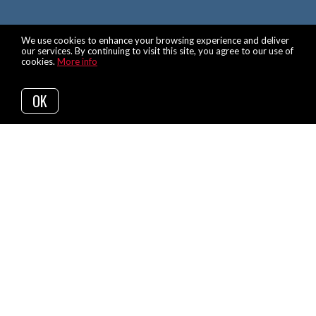
We use cookies to enhance your browsing experience and deliver
our services. By continuing to visit this site, you agree to our use of
cookies.
More info
OK
Back to Articles