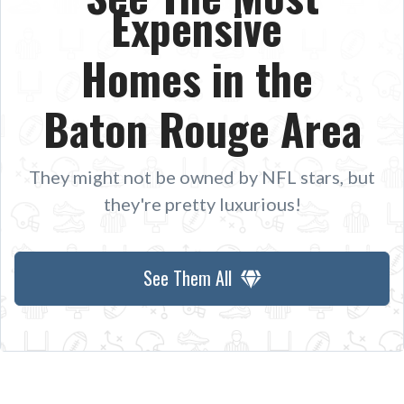
Expensive
Homes in the
Baton Rouge Area
They might not be owned by NFL stars, but
they're pretty luxurious!
See Them All