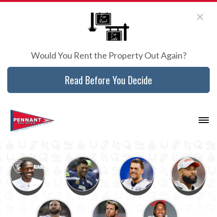
Would You Rent the Property Out Again?
Read Before You Decide