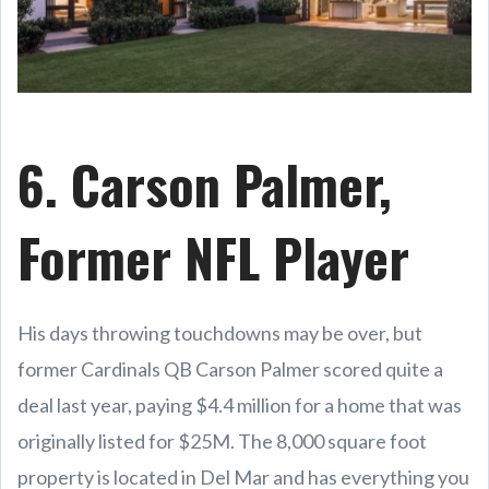
6. Carson Palmer,
Former NFL Player
His days throwing touchdowns may be over, but
former Cardinals QB Carson Palmer scored quite a
deal last year, paying $4.4 million for a home that was
originally listed for $25M. The 8,000 square foot
property is located in Del Mar and has everything you