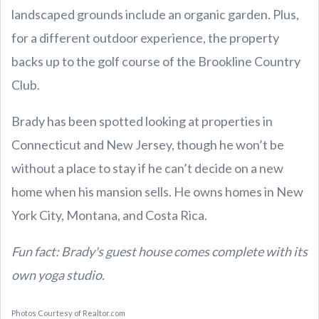
landscaped grounds include an organic garden. Plus,
for a different outdoor experience, the property
backs up to the golf course of the Brookline Country
Club.
Brady has been spotted looking at properties in
Connecticut and New Jersey, though he won’t be
without a place to stay if he can’t decide on a new
home when his mansion sells. He owns homes in New
York City, Montana, and Costa Rica.
Fun fact: Brady's guest house comes complete with its
own yoga studio.
Photos Courtesy of Realtor.com