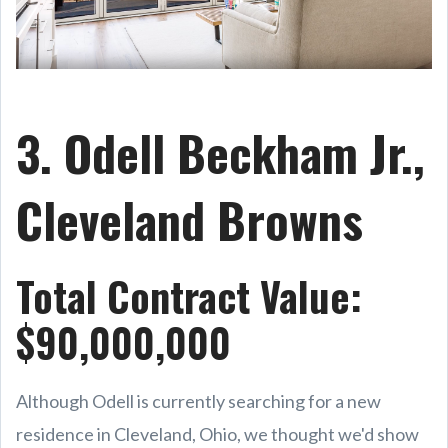
3. Odell Beckham Jr.,
Cleveland Browns
Total Contract Value:
$90,000,000
Although Odell is currently searching for a new
residence in Cleveland, Ohio, we thought we'd show