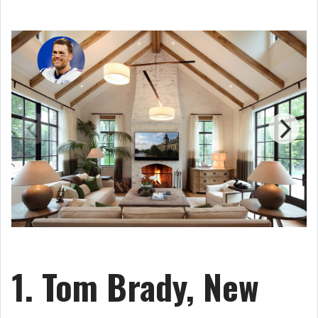
1. Tom Brady, New