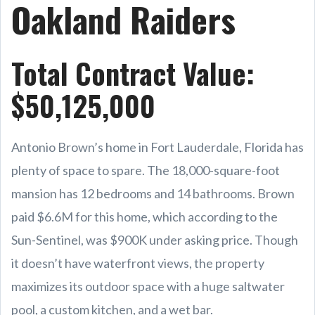
Oakland Raiders
Total Contract Value:
$50,125,000
Antonio Brown’s home in Fort Lauderdale, Florida has
plenty of space to spare. The 18,000-square-foot
mansion has 12 bedrooms and 14 bathrooms. Brown
paid $6.6M for this home, which according to the
Sun-Sentinel, was $900K under asking price. Though
it doesn’t have waterfront views, the property
maximizes its outdoor space with a huge saltwater
pool, a custom kitchen, and a wet bar.