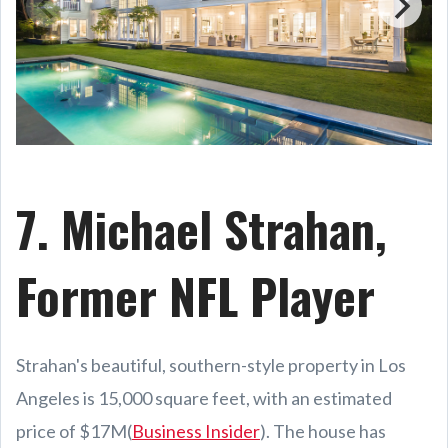
7. Michael Strahan,
Former NFL Player
Strahan's beautiful, southern-style property in Los
Angeles is 15,000 square feet, with an estimated
price of $17M(
Business Insider
). The house has