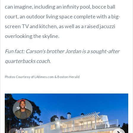
can imagine, including an infinity pool, bocce ball
court, an outdoor living space complete with a big-
screen TV and kitchen, as well as a raised jacuzzi
overlooking the skyline.
Fun fact: Carson's brother Jordan is a sought-after
quarterbacks coach.
Photos Courtesy of LAtimes.com & Boston Herald