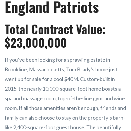
England Patriots
Total Contract Value:
$23,000,000
If you’ve been looking for a sprawling estate in
Brookline, Massachusetts, Tom Brady’s home just
went up for sale for a cool $40M. Custom-built in
2015, the nearly 10,000-square-foot home boasts a
spa and massage room, top-of-the-line gym, and wine
room. If all those amenities aren't enough, friends and
family can also choose to stay on the property’s barn-
like 2,400-square-foot guest house. The beautifully