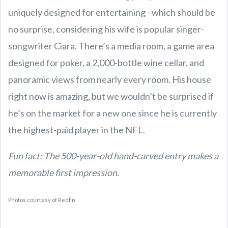
uniquely designed for entertaining - which should be
no surprise, considering his wife is popular singer-
songwriter Ciara. There’s a media room, a game area
designed for poker, a 2,000-bottle wine cellar, and
panoramic views from nearly every room. His house
right now is amazing, but we wouldn’t be surprised if
he’s on the market for a new one since he is currently
the highest-paid player in the NFL.
Fun fact: The 500-year-old hand-carved entry makes a
memorable first impression.
Photos courtesy of Redfin