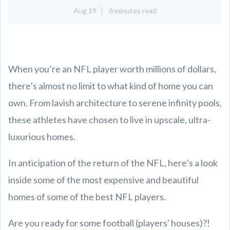
Aug 19
6 minutes read
When you’re an NFL player worth millions of dollars,
there’s almost no limit to what kind of home you can
own. From lavish architecture to serene infinity pools,
these athletes have chosen to live in upscale, ultra-
luxurious homes.
In anticipation of the return of the NFL, here’s a look
inside some of the most expensive and beautiful
homes of some of the best NFL players.
Are you ready for some football (players' houses)?!