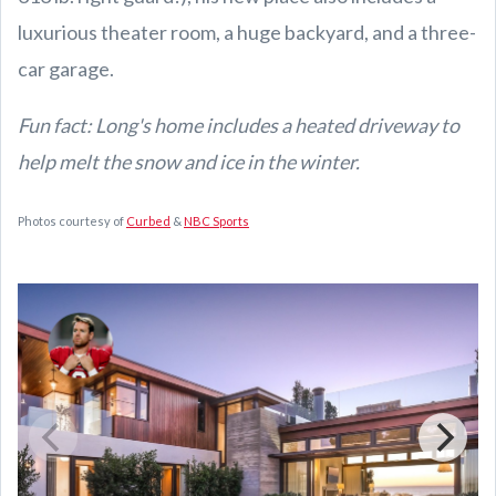
luxurious theater room, a huge backyard, and a three-
car garage.
Fun fact: Long's home includes a heated driveway to
help melt the snow and ice in the winter.
Photos courtesy of
Curbed
&
NBC Sports