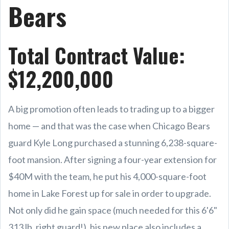
Bears
Total Contract Value:
$12,200,000
A big promotion often leads to trading up to a bigger
home — and that was the case when Chicago Bears
guard Kyle Long purchased a stunning 6,238-square-
foot mansion. After signing a four-year extension for
$40M with the team, he put his 4,000-square-foot
home in Lake Forest up for sale in order to upgrade.
Not only did he gain space (much needed for this 6'6"
313 lb. right guard!), his new place also includes a