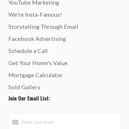
YouTube Marketing
We're Insta-Famous!
Storytelling Through Email
Facebook Advertising
Schedule a Call
Get Your Home's Value
Mortgage Calculator
Sold Gallery
Join Our Email List: