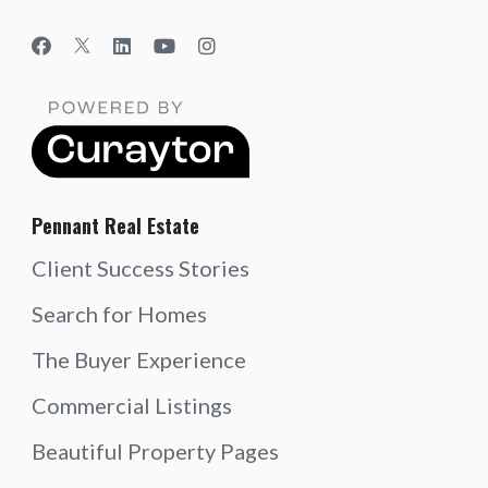
Pennant Real Estate
Client Success Stories
Search for Homes
The Buyer Experience
Commercial Listings
Beautiful Property Pages