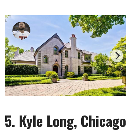
5. Kyle Long, Chicago