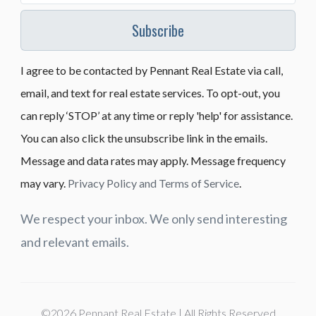
Subscribe
I agree to be contacted by Pennant Real Estate via call,
email, and text for real estate services. To opt-out, you
can reply ‘STOP’ at any time or reply 'help' for assistance.
You can also click the unsubscribe link in the emails.
Message and data rates may apply. Message frequency
may vary.
Privacy Policy and Terms of Service
.
We respect your inbox. We only send interesting
and relevant emails.
©2026 Pennant Real Estate | All Rights Reserved