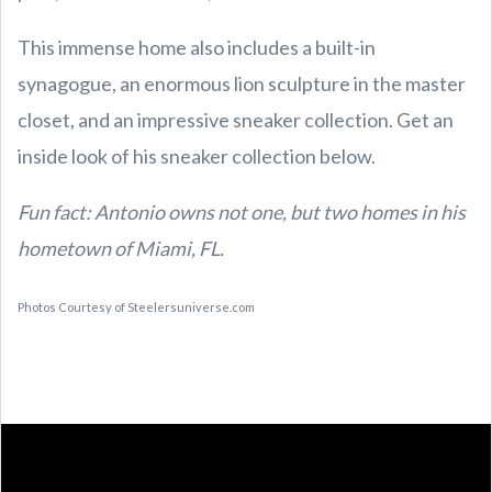
This immense home also includes a built-in
synagogue, an enormous lion sculpture in the master
closet, and an impressive sneaker collection. Get an
inside look of his sneaker collection below.
Fun fact: Antonio owns not one, but two homes in his
hometown of Miami, FL.
Photos Courtesy of
Steelersuniverse
.com