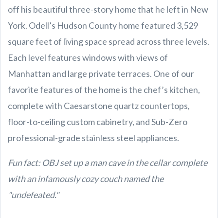
off his beautiful three-story home that he left in New
York. Odell’s Hudson County home featured 3,529
square feet of living space spread across three levels.
Each level features windows with views of
Manhattan and large private terraces. One of our
favorite features of the home is the chef’s kitchen,
complete with Caesarstone quartz countertops,
floor-to-ceiling custom cabinetry, and Sub-Zero
professional-grade stainless steel appliances.
Fun fact: OBJ set up a man cave in the cellar complete
with an infamously cozy couch named the
"undefeated."