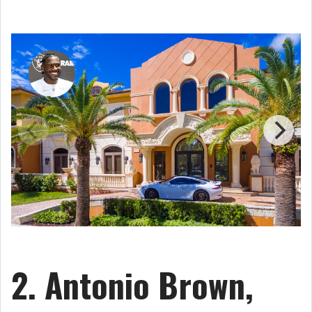
2. Antonio Brown,