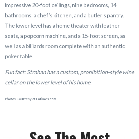
impressive 20-foot ceilings, nine bedrooms, 14
bathrooms, a chef's kitchen, and a butler's pantry.
The lower level has a home theater with leather
seats, a popcorn machine, and a 15-foot screen, as
well as a billiards room complete with an authentic
poker table.
Fun fact: Strahan has a custom, prohibition-style wine
cellar on the lower level of his home.
Photos Courtesy of LAtimes.com
See The Most