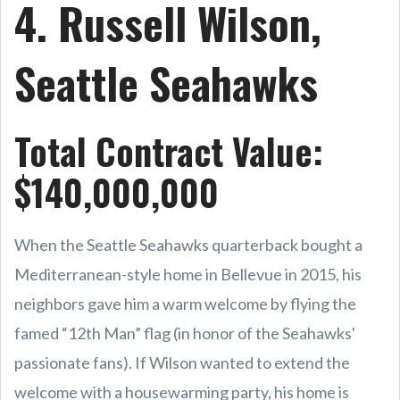
4. Russell Wilson,
Seattle Seahawks
Total Contract Value:
$140,000,000
When the Seattle Seahawks quarterback bought a
Mediterranean-style home in Bellevue in 2015, his
neighbors gave him a warm welcome by flying the
famed “12th Man” flag (in honor of the Seahawks'
passionate fans). If Wilson wanted to extend the
welcome with a housewarming party, his home is