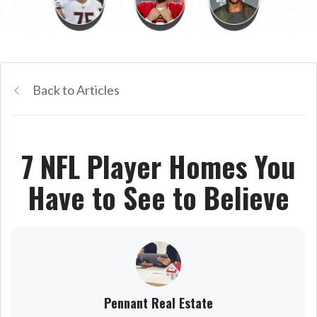
Back to Articles
7 NFL Player Homes You
Have to See to Believe
Pennant Real Estate