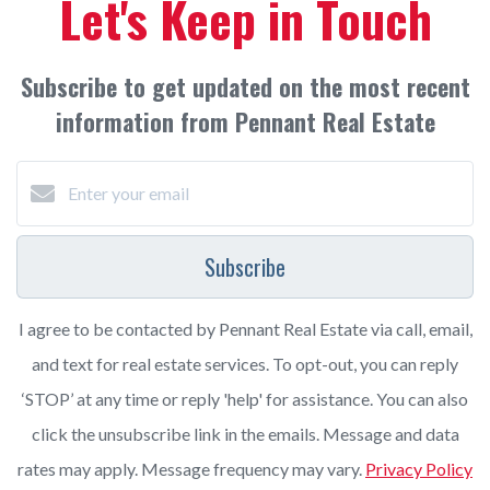
Let's Keep in Touch
Subscribe to get updated on the most recent
information from Pennant Real Estate
Subscribe
I agree to be contacted by Pennant Real Estate via call, email,
and text for real estate services. To opt-out, you can reply
‘STOP’ at any time or reply 'help' for assistance. You can also
click the unsubscribe link in the emails. Message and data
rates may apply. Message frequency may vary.
Privacy Policy