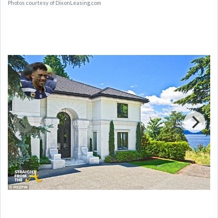
Photos courtesy of DixonLeasing.com