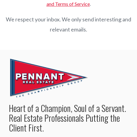
and Terms of Service
.
We respect your inbox. We only send interesting and
relevant emails.
Heart of a Champion, Soul of a Servant.
Real Estate Professionals Putting the
Client First.