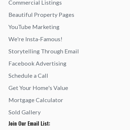
Commercial Listings
Beautiful Property Pages
YouTube Marketing
We're Insta-Famous!
Storytelling Through Email
Facebook Advertising
Schedule a Call
Get Your Home's Value
Mortgage Calculator
Sold Gallery
Join Our Email List: