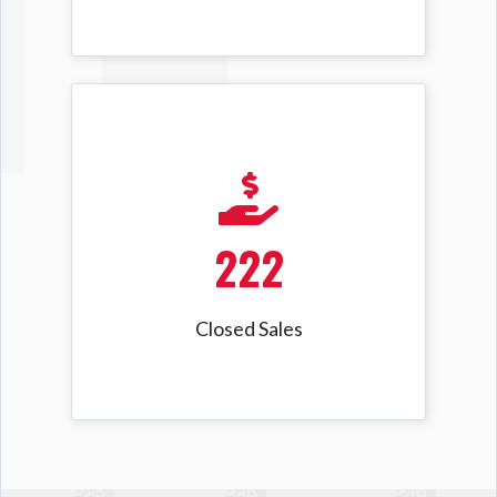
222
Closed Sales