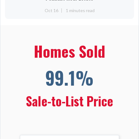
Oct 16
1 minutes read
Homes Sold
99.1%
Sale-to-List Price