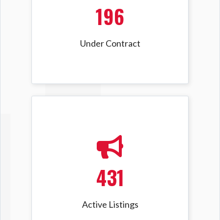
196
Under Contract
431
Active Listings