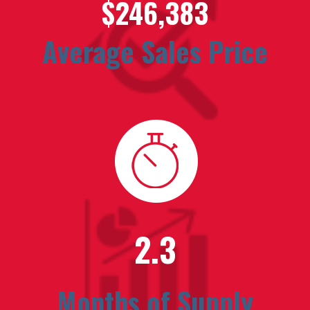
$246,383
Average Sales Price
2.3
Months of Supply