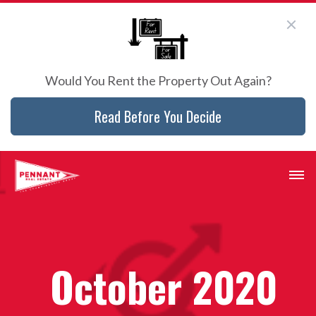
Would You Rent the Property Out Again?
Read Before You Decide
October 2020