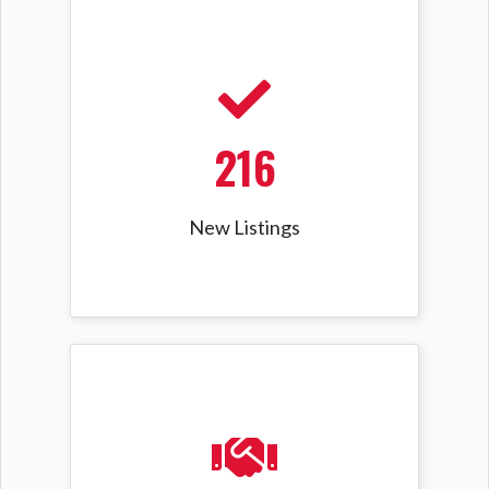
216
New Listings