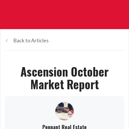
Back to Articles
Ascension October
Market Report
Pennant Real Estate