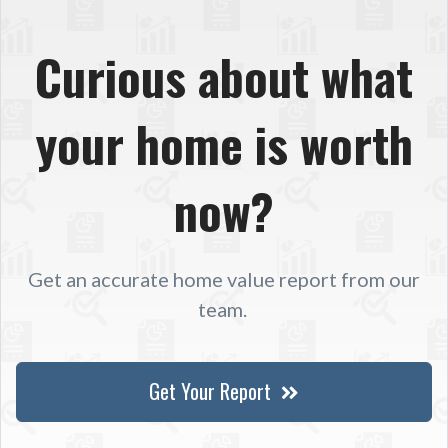
Curious about what
your home is worth
now?
Get an accurate home value report from our
team.
Get Your Report