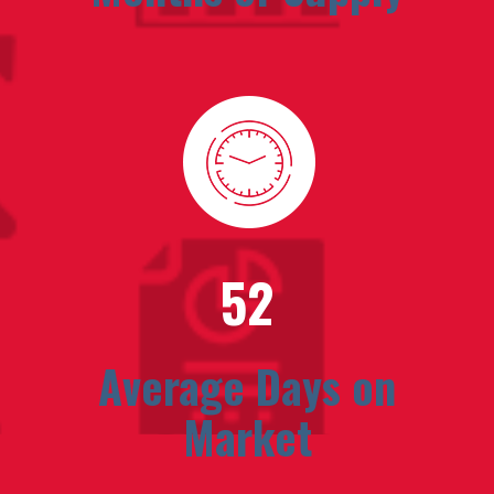
52
Average Days on
Market