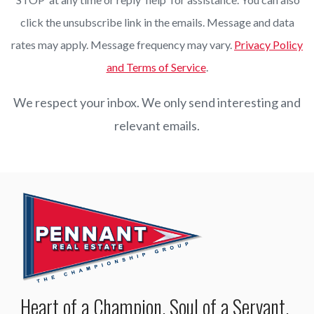
click the unsubscribe link in the emails. Message and data
rates may apply. Message frequency may vary.
Privacy Policy
and Terms of Service
.
We respect your inbox. We only send interesting and
relevant emails.
Heart of a Champion, Soul of a Servant.