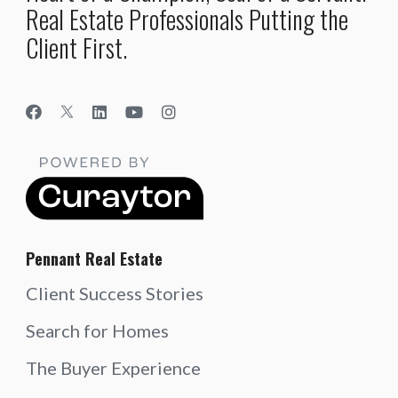
Real Estate Professionals Putting the
Client First.
Pennant Real Estate
Client Success Stories
Search for Homes
The Buyer Experience