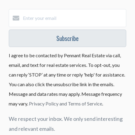
Subscribe
I agree to be contacted by Pennant Real Estate via call,
email, and text for real estate services. To opt-out, you
can reply ‘STOP’ at any time or reply 'help' for assistance.
You can also click the unsubscribe link in the emails.
Message and data rates may apply. Message frequency
may vary.
Privacy Policy and Terms of Service
.
We respect your inbox. We only send interesting
and relevant emails.