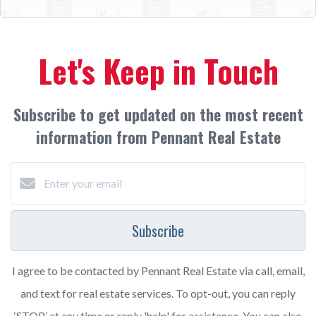
Let's Keep in Touch
Subscribe to get updated on the most recent
information from Pennant Real Estate
Subscribe
I agree to be contacted by Pennant Real Estate via call, email,
and text for real estate services. To opt-out, you can reply
‘STOP’ at any time or reply 'help' for assistance. You can also