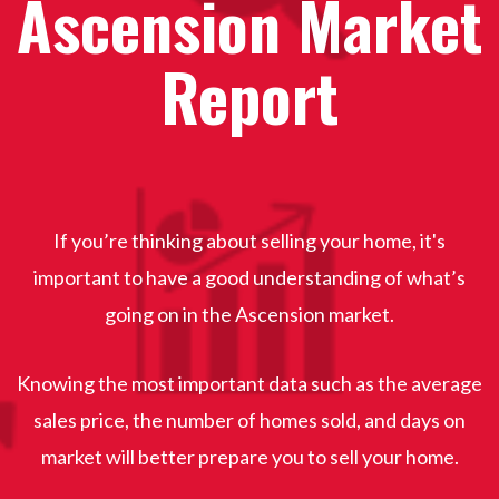
Ascension Market
Report
If you’re thinking about selling your home, it's
important to have a good understanding of what’s
going on in the Ascension
market.
Knowing the most important data such as the average
sales price, the number of homes sold, and days on
market will better prepare you to sell your home.