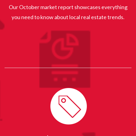
Our October market report showcases everything
you need to know about local real estate trends.