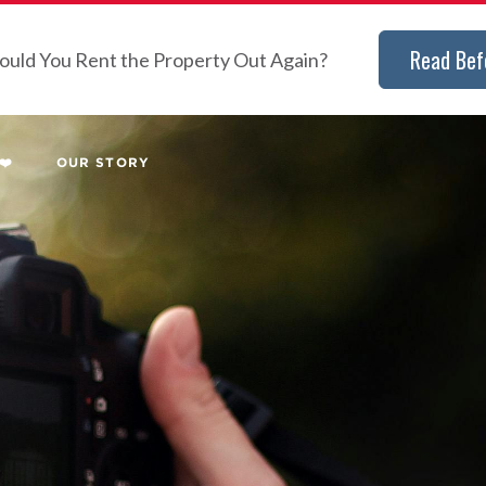
Read Bef
uld You Rent the Property Out Again?
❤️
OUR STORY