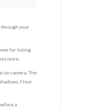
l through your
ome for listing
not more.
at on camera. The
 Shadows. Floor
before a