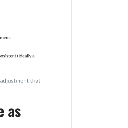
ement.
sistent (ideally a
l adjustment that
e as