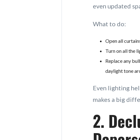
even updated spac
What to do:
Open all curtain
Turn on all the 
Replace any bulb
daylight tone 
Even lighting hel
makes a big diff
2. Decl
Depers