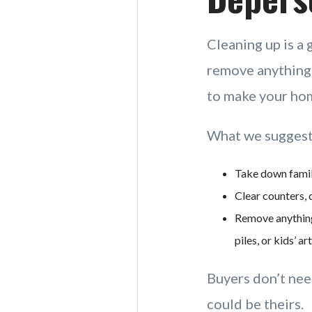
Cleaning up is a 
remove anything t
to make your hom
What we suggest
Take down family
Clear counters, 
Remove anything
piles, or kids’ a
Buyers don’t nee
could be theirs.