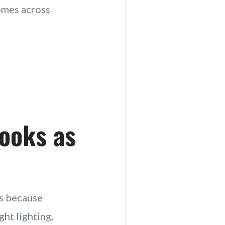
comes across
Looks as
’s because
ght lighting,