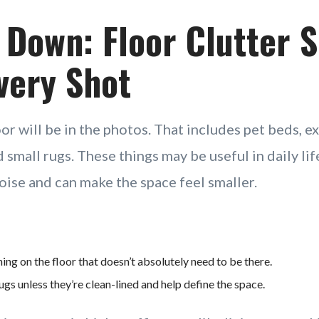
 Down: Floor Clutter 
very Shot
or will be in the photos. That includes pet beds, ex
d small rugs. These things may be useful in daily life
oise and can make the space feel smaller.
ng on the floor that doesn’t absolutely need to be there.
s unless they’re clean-lined and help define the space.