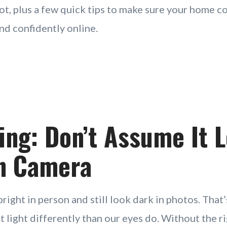
ot, plus a few quick tips to make sure your home 
 and confidently online.
ting: Don’t Assume It 
n Camera
right in person and still look dark in photos. That
 light differently than our eyes do. Without the ri