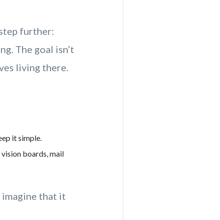
step further:
ng. The goal isn’t
es living there.
ep it simple.
vision boards, mail
imagine that it