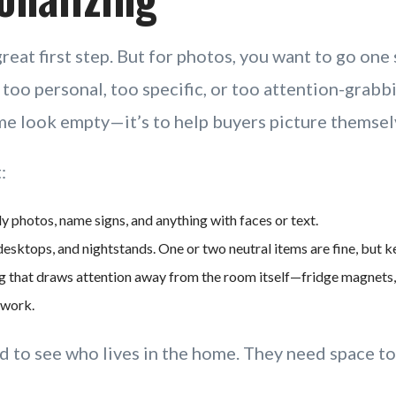
great first step. But for photos, you want to go one 
oo personal, too specific, or too attention-grabbi
e look empty—it’s to help buyers picture themselv
:
 photos, name signs, and anything with faces or text.
desktops, and nightstands. One or two neutral items are fine, but ke
 that draws attention away from the room itself—fridge magnets, 
rtwork.
d to see who lives in the home. They need space to 