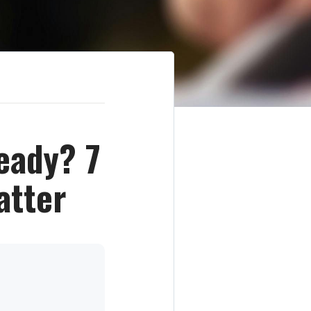
eady? 7
atter