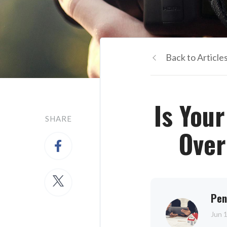
Back to Article
Is You
SHARE
Over
Pen
Jun 