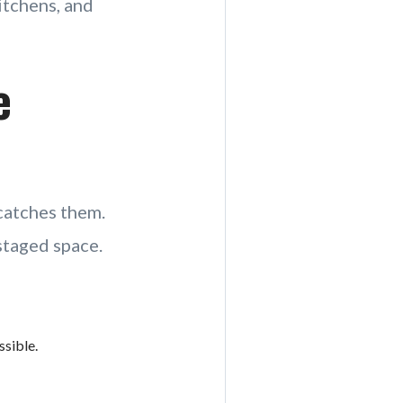
kitchens, and
e
catches them.
staged space.
sible.