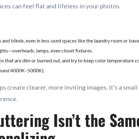
es can feel flat and lifeless in your photos.
s and blinds, even in less-used spaces like the laundry room or bas
lights—overheads, lamps, even closet fixtures.
s that are dim or burned out, and try to keep color temperature con
around 4000K–5000K).
ps create clearer, more inviting images. It’s a smal
erence.
uttering Isn’t the Sam
onalizing