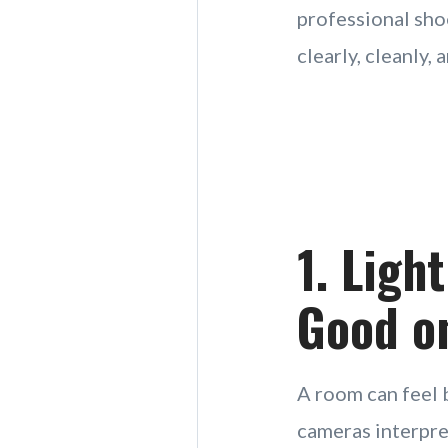
professional sho
clearly, cleanly,
1. Ligh
Good o
A room can feel b
cameras interpret