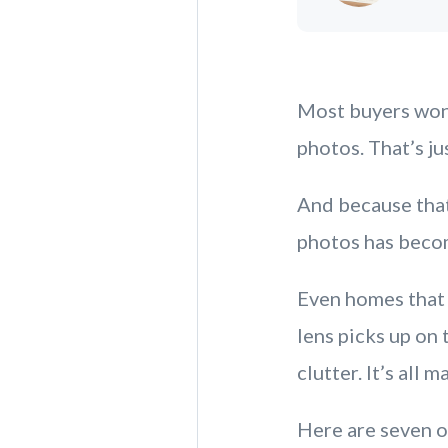
Most buyers won’
photos. That’s ju
And because that
photos has becom
Even homes that 
lens picks up on
clutter. It’s all m
Here are seven o