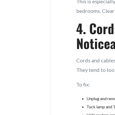
This is especiall
bedrooms. Clear 
4. Cord
Noticea
Cords and cables
They tend to loo
To fix:
Unplug and remo
Tuck lamp and TV
Hide routers, re