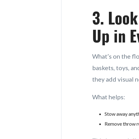
3. Look
Up in E
What’s on the flo
baskets, toys, an
they add visual n
What helps:
Stow away anythi
Remove throw rug