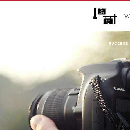
Wo
SELLING PLAN
SUCCESS 