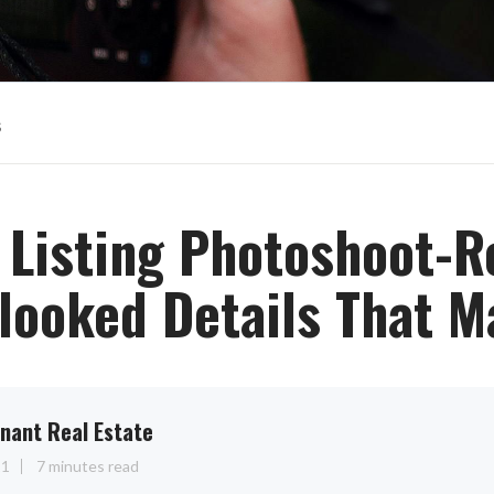
s
r Listing Photoshoot-R
looked Details That M
nant Real Estate
11
7 minutes read