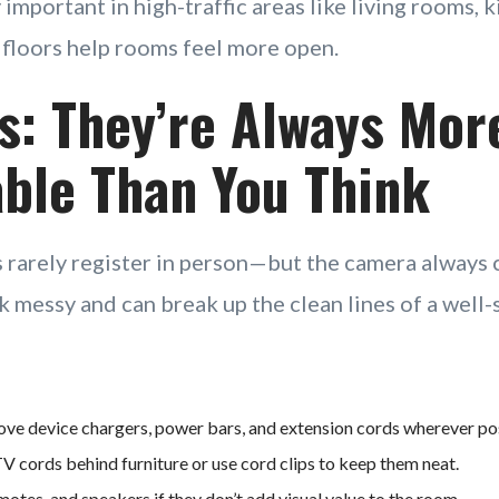
y important in high-traffic areas like living rooms, 
floors help rooms feel more open.
s: They’re Always Mor
ble Than You Think
 rarely register in person—but the camera always 
k messy and can break up the clean lines of a well-
ve device chargers, power bars, and extension cords wherever pos
 cords behind furniture or use cord clips to keep them neat.
motes, and speakers if they don’t add visual value to the room.