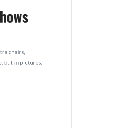
Shows
tra chairs,
, but in pictures,