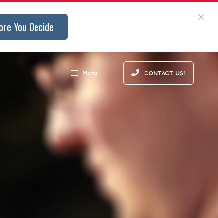
ore You Decide
Menu
CONTACT US!