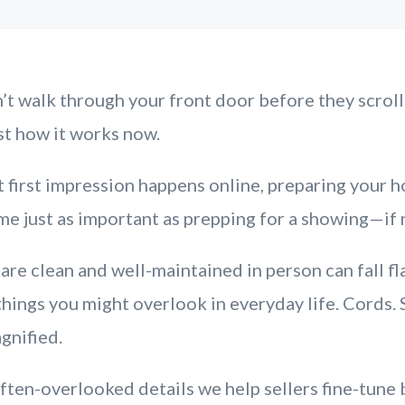
t walk through your front door before they scrol
st how it works now.
 first impression happens online, preparing your h
e just as important as prepping for a showing—if 
are clean and well-maintained in person can fall fl
 things you might overlook in everyday life. Cords.
agnified.
ften-overlooked details we help sellers fine-tune 