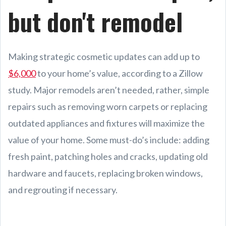
but don't remodel
Making strategic cosmetic updates can add up to
$6,000
to your home’s value, according to a Zillow
study. Major remodels aren’t needed, rather, simple
repairs such as removing worn carpets or replacing
outdated appliances and fixtures will maximize the
value of your home. Some must-do’s include: adding
fresh paint, patching holes and cracks, updating old
hardware and faucets, replacing broken windows,
and regrouting if necessary.