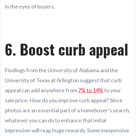
in the eyes of buyers.
6. Boost curb appeal
Findings from the University of Alabama and the
University of Texas at Arlington suggest that curb
appeal can add anywhere from
7% to 14%
to your
sale price. How do you improve curb appeal? Since
photos are an essential part of a homebuyer’s search,
whatever you can do to enhance that initial
impression will reap huge rewards. Some inexpensive