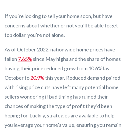
If you’re looking to sell your home soon, but have
concerns about whether or not you’ll be able to get
top dollar, you’re not alone.
As of October 2022, nationwide home prices have
fallen
7.65%
since May highs and the share of homes
having their price reduced grew from 10.6% last
October to
20.9%
this year. Reduced demand paired
with rising price cuts have left many potential home
sellers wondering if bad timing has ruined their
chances of making the type of profit they’d been
hoping for. Luckily, strategies are available to help
you leverage your home’s value, ensuring you remain