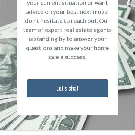
your current situation or want
advice on your best next move,
don’t hesitate to reach out. Our
team of expert real estate agents
is standing by to answer your
questions and make your home
sale a success.
Let's chat