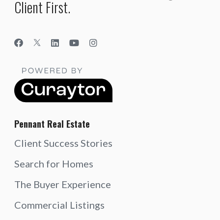
Client First.
Pennant Real Estate
Client Success Stories
Search for Homes
The Buyer Experience
Commercial Listings