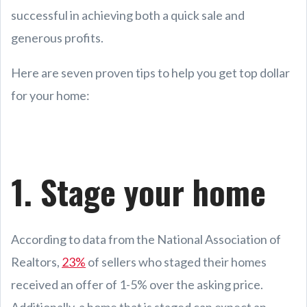
successful in achieving both a quick sale and
generous profits.
Here are seven proven tips to help you get top dollar
for your home:
1. Stage your home
According to data from the National Association of
Realtors,
23%
of sellers who staged their homes
received an offer of 1-5% over the asking price.
Additionally, a home that is staged can expect an