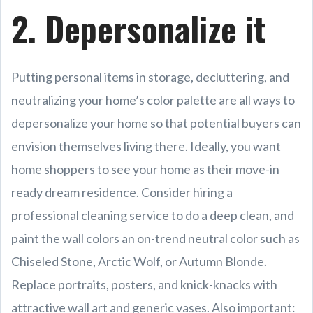
2. Depersonalize it
Putting personal items in storage, decluttering, and
neutralizing your home’s color palette are all ways to
depersonalize your home so that potential buyers can
envision themselves living there. Ideally, you want
home shoppers to see your home as their move-in
ready dream residence. Consider hiring a
professional cleaning service to do a deep clean, and
paint the wall colors an on-trend neutral color such as
Chiseled Stone, Arctic Wolf, or Autumn Blonde.
Replace portraits, posters, and knick-knacks with
attractive wall art and generic vases. Also important: