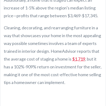
increase of 1-5% above the region’s median listing
price—profits that range between $3,469-$17,345.
Cleaning, decorating, and rearranging furniture in a
way that showcases your home in the most appealing
way possible sometimes involves a team of experts
trained in interior design. HomeAdvisor reports that
the average cost of staging a home is
$1,719
, but it
has a 102%-909% return on investment for the seller,
making it one of the most cost-effective home selling
tips a homeowner can implement.