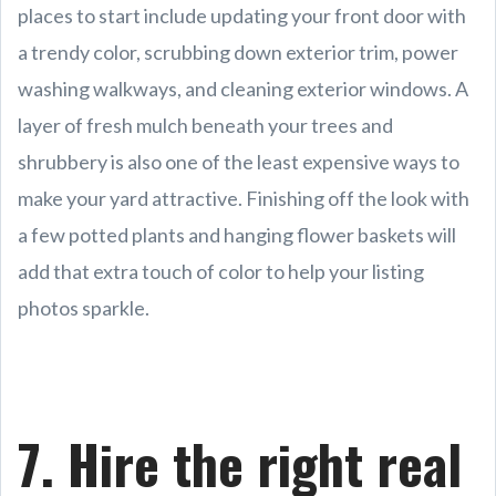
places to start include updating your front door with
a trendy color, scrubbing down exterior trim, power
washing walkways, and cleaning exterior windows. A
layer of fresh mulch beneath your trees and
shrubbery is also one of the least expensive ways to
make your yard attractive. Finishing off the look with
a few potted plants and hanging flower baskets will
add that extra touch of color to help your listing
photos sparkle.
7. Hire the right real