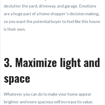
declutter the yard, driveway, and garage. Emotions
are a huge part of a home shopper’s decision making,
so you want the potential buyer to feel like this house
is their own.
3. Maximize light and
space
Whatever you can do to make your home appear
brighter and more spacious will increase its value.