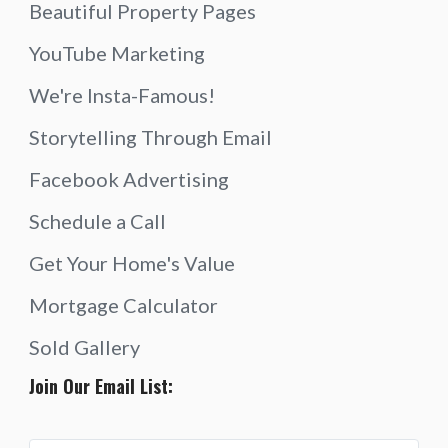
Beautiful Property Pages
YouTube Marketing
We're Insta-Famous!
Storytelling Through Email
Facebook Advertising
Schedule a Call
Get Your Home's Value
Mortgage Calculator
Sold Gallery
Join Our Email List: