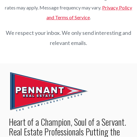
rates may apply. Message frequency may vary.
Privacy Policy
and Terms of Service
.
We respect your inbox. We only send interesting and
relevant emails.
Heart of a Champion, Soul of a Servant.
Real Estate Professionals Putting the