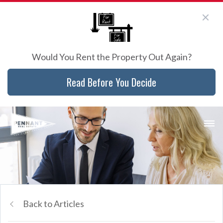
Would You Rent the Property Out Again?
Read Before You Decide
Back to Articles