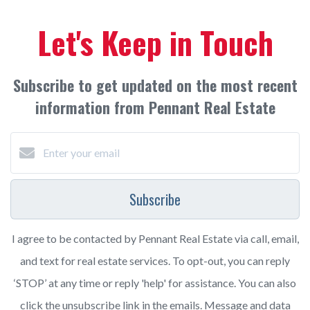
Let's Keep in Touch
Subscribe to get updated on the most recent
information from Pennant Real Estate
Subscribe
I agree to be contacted by Pennant Real Estate via call, email,
and text for real estate services. To opt-out, you can reply
‘STOP’ at any time or reply 'help' for assistance. You can also
click the unsubscribe link in the emails. Message and data