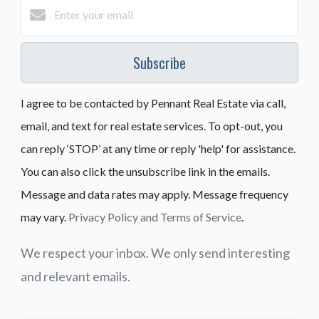
Subscribe
I agree to be contacted by Pennant Real Estate via call,
email, and text for real estate services. To opt-out, you
can reply ‘STOP’ at any time or reply 'help' for assistance.
You can also click the unsubscribe link in the emails.
Message and data rates may apply. Message frequency
may vary.
Privacy Policy and Terms of Service
.
We respect your inbox. We only send interesting
and relevant emails.