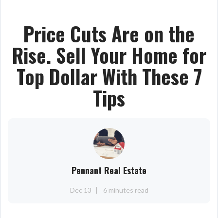
Price Cuts Are on the
Rise. Sell Your Home for
Top Dollar With These 7
Tips
Pennant Real Estate
Dec 13
6 minutes read