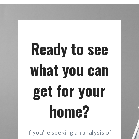
Ready to see
what you can
get for your
home?
If you’re seeking an analysis of