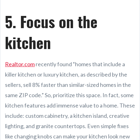
5. Focus on the
kitchen
Realtor.com
recently found “homes that include a
killer kitchen or luxury kitchen, as described by the
sellers, sell 8% faster than similar-sized homes in the
same ZIP code.” So, prioritize this space. In fact, some
kitchen features add immense value to a home. These
include: custom cabinetry, a kitchen island, creative
lighting, and granite countertops. Even simple fixes
like changing knobs can make your kitchen look new