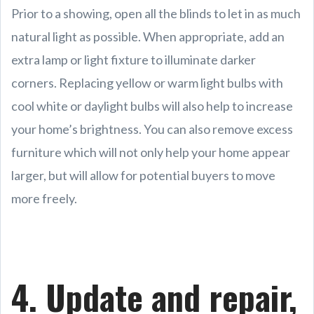
Prior to a showing, open all the blinds to let in as much
natural light as possible. When appropriate, add an
extra lamp or light fixture to illuminate darker
corners. Replacing yellow or warm light bulbs with
cool white or daylight bulbs will also help to increase
your home’s brightness. You can also remove excess
furniture which will not only help your home appear
larger, but will allow for potential buyers to move
more freely.
4. Update and repair,