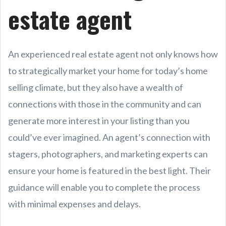
estate agent
An experienced real estate agent not only knows how
to strategically market your home for today’s home
selling climate, but they also have a wealth of
connections with those in the community and can
generate more interest in your listing than you
could’ve ever imagined. An agent’s connection with
stagers, photographers, and marketing experts can
ensure your home is featured in the best light. Their
guidance will enable you to complete the process
with minimal expenses and delays.