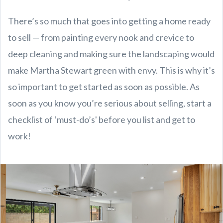
There’s so much that goes into getting a home ready
to sell — from painting every nook and crevice to
deep cleaning and making sure the landscaping would
make Martha Stewart green with envy. This is why it’s
so important to get started as soon as possible. As
soon as you know you’re serious about selling, start a
checklist of ‘must-do’s' before you list and get to
work!