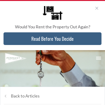
Would You Rent the Property Out Again?
Read Before You Decide
Back to Articles