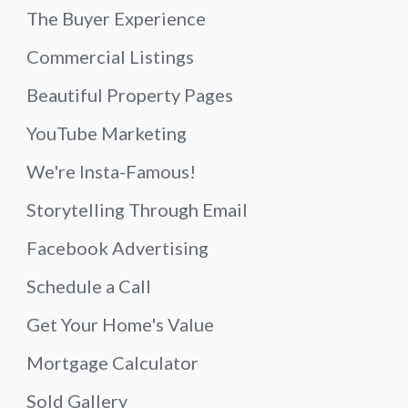
The Buyer Experience
Commercial Listings
Beautiful Property Pages
YouTube Marketing
We're Insta-Famous!
Storytelling Through Email
Facebook Advertising
Schedule a Call
Get Your Home's Value
Mortgage Calculator
Sold Gallery