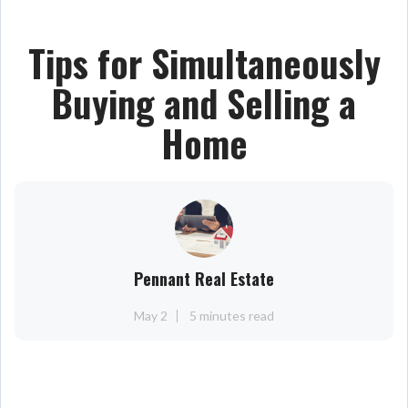
Tips for Simultaneously
Buying and Selling a
Home
Pennant Real Estate
May 2
5 minutes read