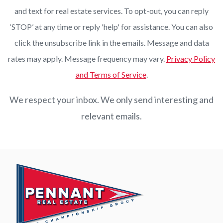
and text for real estate services. To opt-out, you can reply
‘STOP’ at any time or reply 'help' for assistance. You can also
click the unsubscribe link in the emails. Message and data
rates may apply. Message frequency may vary.
Privacy Policy
and Terms of Service
.
We respect your inbox. We only send interesting and
relevant emails.