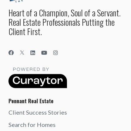
Heart of a Champion, Soul of a Servant.
Real Estate Professionals Putting the
Client First.
Pennant Real Estate
Client Success Stories
Search for Homes