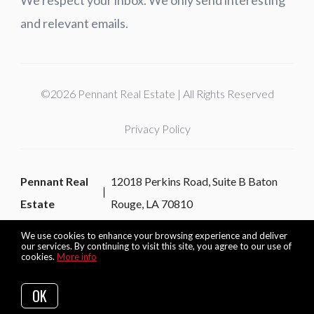
and relevant emails.
©2026 Pennant Real Estate | All Rights Reserved
Privacy Policy
Pennant Real
12018 Perkins Road, Suite B Baton
Estate
Rouge, LA 70810
We use cookies to enhance your browsing experience and deliver
our services. By continuing to visit this site, you agree to our use of
cookies.
More info
Listing data feed last updated on August 6, 2026 at 2:37 am
UTC+0000
OK