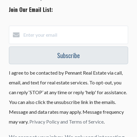
Join Our Email List:
Subscribe
I agree to be contacted by Pennant Real Estate via call,
email, and text for real estate services. To opt-out, you
can reply ‘STOP’ at any time or reply 'help' for assistance.
You can also click the unsubscribe link in the emails.
Message and data rates may apply. Message frequency
may vary.
Privacy Policy and Terms of Service
.
We respect your inbox. We only send interesting