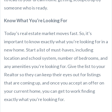
someone who is ready.
Know What You’re Looking For
Today’s real estate market moves fast. So, it’s
important to know exactly what you’re looking for in a
new home. Start a list of must-haves, including
location and school system, number of bedrooms, and
any amenities you’re looking for. Give the list to your
Realtor so they can keep their eyes out for listings
that are coming up, and once you accept an offer on
your current home, you can get to work finding
exactly what you’re looking for.