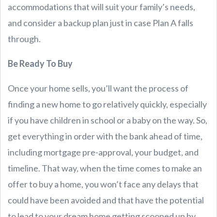
accommodations that will suit your family’s needs,
and consider a backup plan just in case Plan A falls
through.
Be Ready To Buy
Once your home sells, you’ll want the process of
finding a new home to go relatively quickly, especially
if you have children in school or a baby on the way. So,
get everything in order with the bank ahead of time,
including mortgage pre-approval, your budget, and
timeline. That way, when the time comes to make an
offer to buy a home, you won’t face any delays that
could have been avoided and that have the potential
to lead to your dream home getting scooped up by