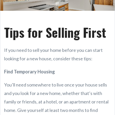
Tips for Selling First
If you need to sell your home before you can start
looking for a new house, consider these tips:
Find Temporary Housing
You’ll need somewhere to live once your house sells
and you look for a new home, whether that’s with
family or friends, at a hotel, or an apartment or rental
home. Give yourself at least two months to find