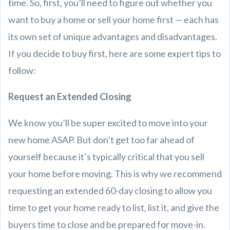
time. So, first, you’ll need to figure out whether you
want to buy a home or sell your home first — each has
its own set of unique advantages and disadvantages.
If you decide to buy first, here are some expert tips to
follow:
Request an Extended Closing
We know you’ll be super excited to move into your
new home ASAP. But don’t get too far ahead of
yourself because it’s typically critical that you sell
your home before moving. This is why we recommend
requesting an extended 60-day closing to allow you
time to get your home ready to list, list it, and give the
buyers time to close and be prepared for move-in.