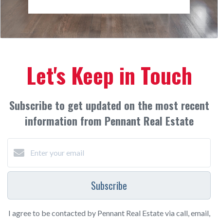
Let's Keep in Touch
Subscribe to get updated on the most recent
information from Pennant Real Estate
Subscribe
I agree to be contacted by Pennant Real Estate via call, email,