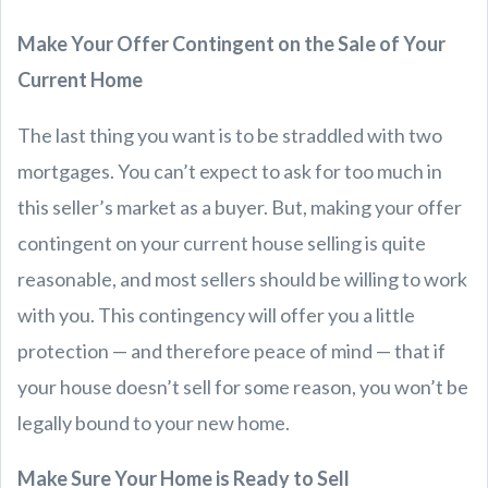
Make Your Offer Contingent on the Sale of Your
Current Home
The last thing you want is to be straddled with two
mortgages. You can’t expect to ask for too much in
this seller’s market as a buyer. But, making your offer
contingent on your current house selling is quite
reasonable, and most sellers should be willing to work
with you. This contingency will offer you a little
protection — and therefore peace of mind — that if
your house doesn’t sell for some reason, you won’t be
legally bound to your new home.
Make Sure Your Home is Ready to Sell