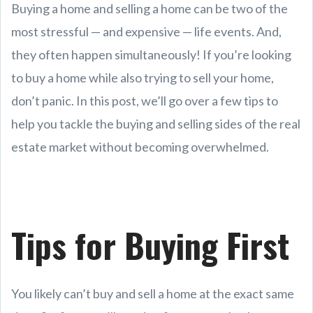
Buying a home and selling a home can be two of the
most stressful — and expensive — life events. And,
they often happen simultaneously! If you’re looking
to buy a home while also trying to sell your home,
don’t panic. In this post, we’ll go over a few tips to
help you tackle the buying and selling sides of the real
estate market without becoming overwhelmed.
Tips for Buying First
You likely can’t buy and sell a home at the exact same