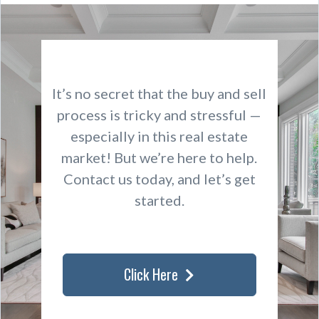
It’s no secret that the buy and sell
process is tricky and stressful —
especially in this real estate
market! But we’re here to help.
Contact us today, and let’s get
started.
Click Here