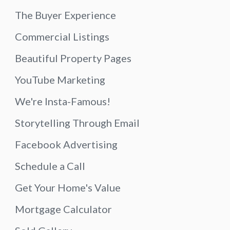
The Buyer Experience
Commercial Listings
Beautiful Property Pages
YouTube Marketing
We're Insta-Famous!
Storytelling Through Email
Facebook Advertising
Schedule a Call
Get Your Home's Value
Mortgage Calculator