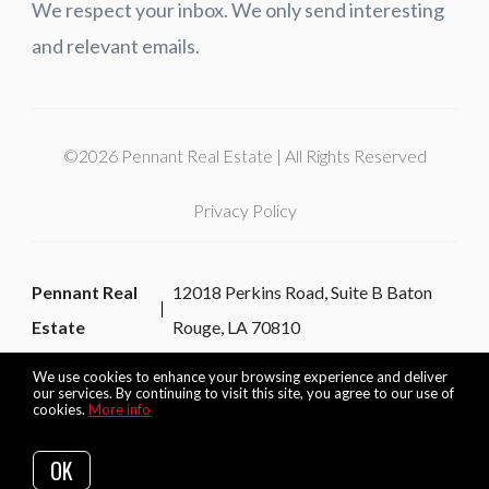
We respect your inbox. We only send interesting
and relevant emails.
©2026 Pennant Real Estate | All Rights Reserved
Privacy Policy
Pennant Real
12018 Perkins Road, Suite B Baton
Estate
Rouge, LA 70810
We use cookies to enhance your browsing experience and deliver
our services. By continuing to visit this site, you agree to our use of
cookies.
More info
Listing data feed last updated on August 6, 2026 at 4:12 am
UTC+0000
OK