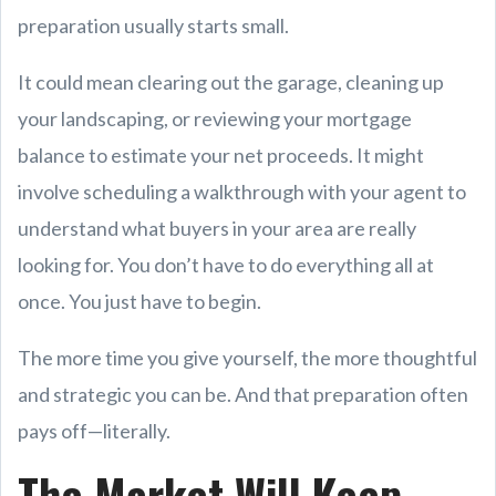
preparation usually starts small.
It could mean clearing out the garage, cleaning up
your landscaping, or reviewing your mortgage
balance to estimate your net proceeds. It might
involve scheduling a walkthrough with your agent to
understand what buyers in your area are really
looking for. You don’t have to do everything all at
once. You just have to begin.
The more time you give yourself, the more thoughtful
and strategic you can be. And that preparation often
pays off—literally.
The Market Will Keep