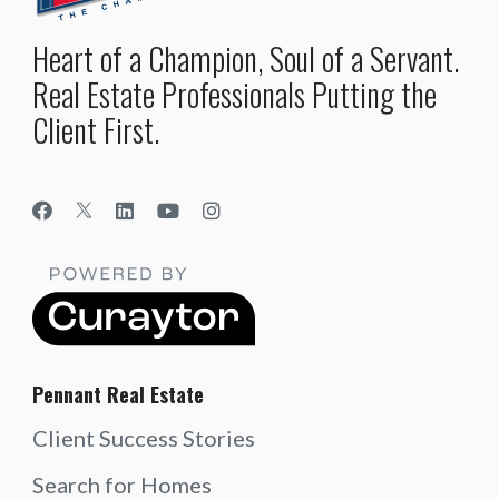
Heart of a Champion, Soul of a Servant.
Real Estate Professionals Putting the
Client First.
Pennant Real Estate
Client Success Stories
Search for Homes