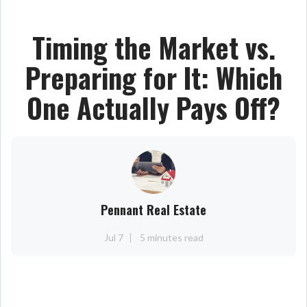
Timing the Market vs.
Preparing for It: Which
One Actually Pays Off?
Pennant Real Estate
Jul 7
5 minutes read