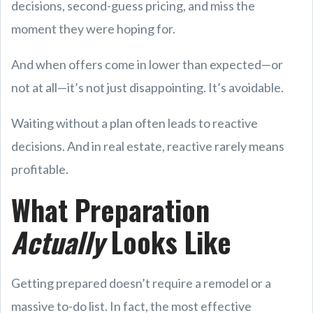
decisions, second-guess pricing, and miss the
moment they were hoping for.
And when offers come in lower than expected—or
not at all—it’s not just disappointing. It’s avoidable.
Waiting without a plan often leads to reactive
decisions. And in real estate, reactive rarely means
profitable.
What Preparation
Actually
Looks Like
Getting prepared doesn’t require a remodel or a
massive to-do list. In fact, the most effective