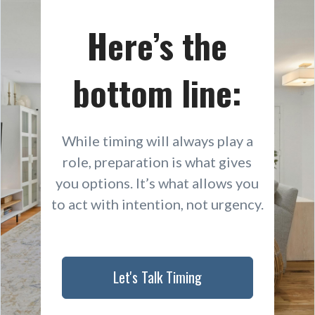
Here’s the
bottom line:
While timing will always play a
role, preparation is what gives
you options. It’s what allows you
to act with intention, not urgency.
Let's Talk Timing