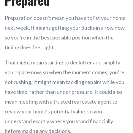
Prepared
Preparation doesn’t mean you have to list your home
next week. It means getting your ducks in a row now
so you’re in the best possible position when the
timing does feel right.
That might mean starting to declutter and simplify
your space now, so when the moment comes, you’re
not rushing. It might mean tackling repairs while you
have time, rather than under pressure. It could also
mean meeting with a trusted real estate agent to
review your home’s potential value, so you
understand exactly where you stand financially
before making any decisions.