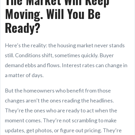
Moving. Will You Be
Ready?
Here’s the reality: the housing market never stands
still. Conditions shift, sometimes quickly. Buyer
demand ebbs and flows. Interest rates can change in
a matter of days.
But the homeowners who benefit from those
changes aren’t the ones reading the headlines.
They’re the ones who are ready to act when the
moment comes. They’re not scrambling to make
updates, get photos, or figure out pricing. They’re