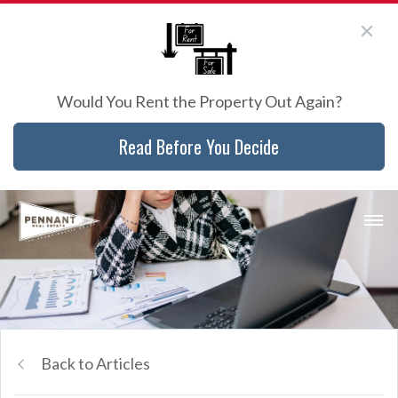
Would You Rent the Property Out Again?
Read Before You Decide
Back to Articles