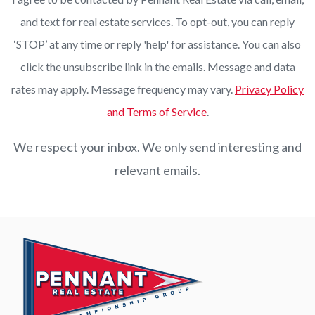
and text for real estate services. To opt-out, you can reply
‘STOP’ at any time or reply 'help' for assistance. You can also
click the unsubscribe link in the emails. Message and data
rates may apply. Message frequency may vary.
Privacy Policy
and Terms of Service
.
We respect your inbox. We only send interesting and
relevant emails.