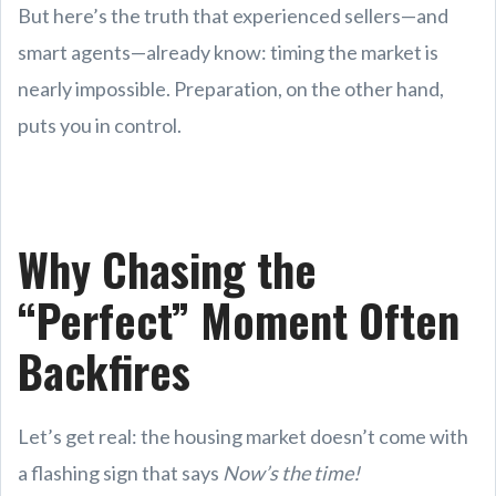
But here’s the truth that experienced sellers—and
smart agents—already know: timing the market is
nearly impossible. Preparation, on the other hand,
puts you in control.
Why Chasing the
“Perfect” Moment Often
Backfires
Let’s get real: the housing market doesn’t come with
a flashing sign that says
Now’s the time!