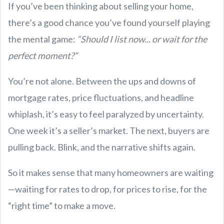
If you’ve been thinking about selling your home,
there’s a good chance you’ve found yourself playing
the mental game:
“Should I list now... or wait for the
perfect moment?”
You’re not alone. Between the ups and downs of
mortgage rates, price fluctuations, and headline
whiplash, it’s easy to feel paralyzed by uncertainty.
One week it’s a seller’s market. The next, buyers are
pulling back. Blink, and the narrative shifts again.
So it makes sense that many homeowners are waiting
—waiting for rates to drop, for prices to rise, for the
“right time” to make a move.