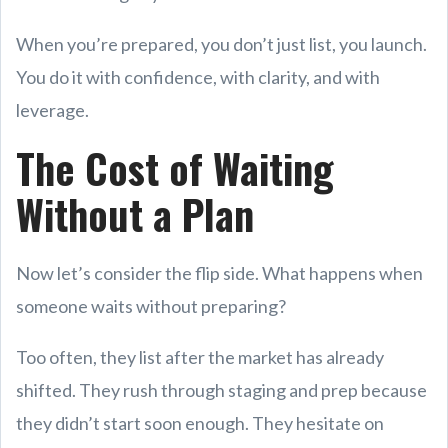
When you’re prepared, you don’t just list, you launch.
You do it with confidence, with clarity, and with
leverage.
The Cost of Waiting
Without a Plan
Now let’s consider the flip side. What happens when
someone waits without preparing?
Too often, they list after the market has already
shifted. They rush through staging and prep because
they didn’t start soon enough. They hesitate on