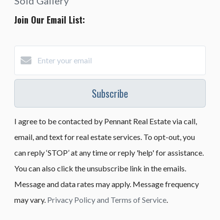
Sold Gallery
Join Our Email List:
Subscribe
I agree to be contacted by Pennant Real Estate via call,
email, and text for real estate services. To opt-out, you
can reply ‘STOP’ at any time or reply 'help' for assistance.
You can also click the unsubscribe link in the emails.
Message and data rates may apply. Message frequency
may vary.
Privacy Policy and Terms of Service
.