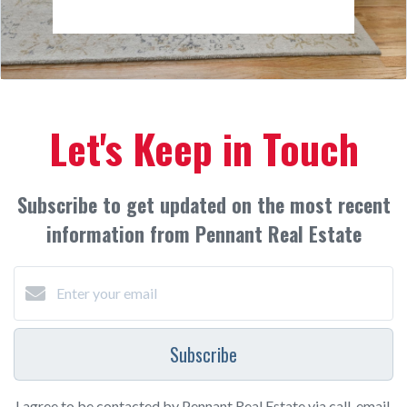
Let's Keep in Touch
Subscribe to get updated on the most recent
information from Pennant Real Estate
Subscribe
I agree to be contacted by Pennant Real Estate via call, email,