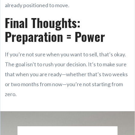
already positioned to move.
Final Thoughts:
Preparation = Power
If you’re not sure when you want to sell, that’s okay.
The goal isn’t to rush your decision. It’s to make sure
that when you are ready—whether that’s two weeks
or two months from now—you’re not starting from
zero.