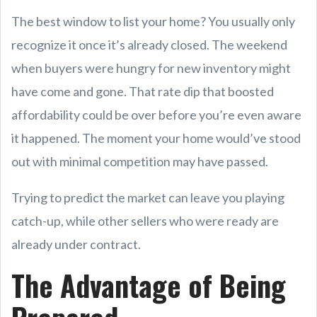
The best window to list your home? You usually only
recognize it once it’s already closed. The weekend
when buyers were hungry for new inventory might
have come and gone. That rate dip that boosted
affordability could be over before you’re even aware
it happened. The moment your home would’ve stood
out with minimal competition may have passed.
Trying to predict the market can leave you playing
catch-up, while other sellers who were ready are
already under contract.
The Advantage of Being