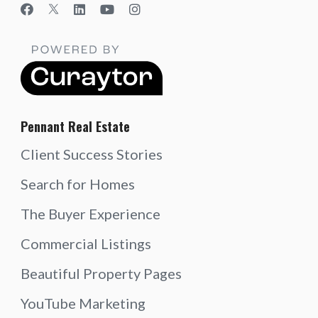
Pennant Real Estate
Client Success Stories
Search for Homes
The Buyer Experience
Commercial Listings
Beautiful Property Pages
YouTube Marketing