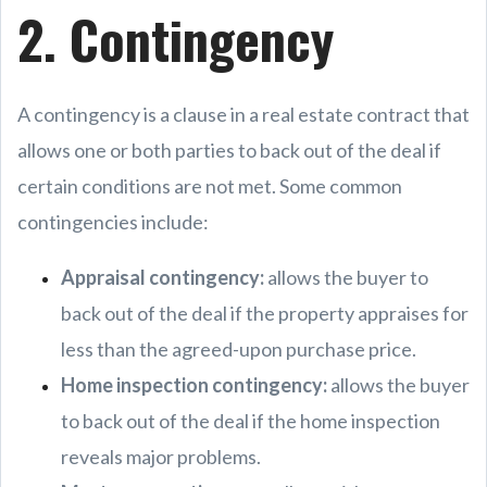
2. Contingency
A contingency is a clause in a real estate contract that
allows one or both parties to back out of the deal if
certain conditions are not met. Some common
contingencies include:
Appraisal contingency:
allows the buyer to
back out of the deal if the property appraises for
less than the agreed-upon purchase price.
Home inspection contingency:
allows the buyer
to back out of the deal if the home inspection
reveals major problems.