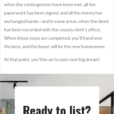
when the contingencies have been met, all the
paperwork has been signed, and all the money has
exchanged hands—and in some areas, when the deed
has been recorded with the county clerk’s office.
When these steps are completed, you’ll hand over
the keys, and the buyer will be the new homeowner.
At that point, you’ll be on to your next big dream!
Ready to list?