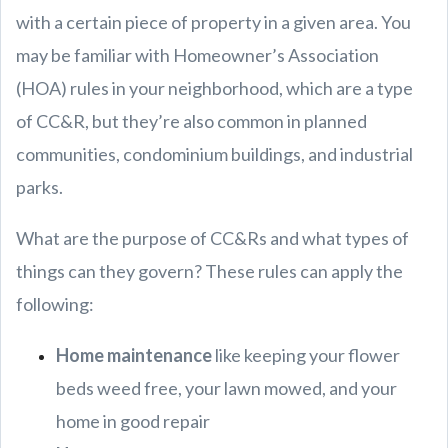
with a certain piece of property in a given area. You
may be familiar with Homeowner’s Association
(HOA) rules in your neighborhood, which are a type
of CC&R, but they’re also common in planned
communities, condominium buildings, and industrial
parks.
What are the purpose of CC&Rs and what types of
things can they govern? These rules can apply the
following:
Home maintenance
like keeping your flower
beds weed free, your lawn mowed, and your
home in good repair