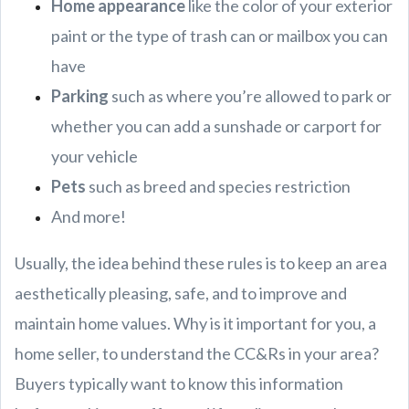
Home appearance
like the color of your exterior
paint or the type of trash can or mailbox you can
have
Parking
such as where you’re allowed to park or
whether you can add a sunshade or carport for
your vehicle
Pets
such as breed and species restriction
And more!
Usually, the idea behind these rules is to keep an area
aesthetically pleasing, safe, and to improve and
maintain home values. Why is it important for you, a
home seller, to understand the CC&Rs in your area?
Buyers typically want to know this information