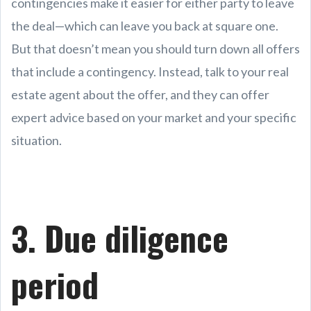
contingencies make it easier for either party to leave
the deal—which can leave you back at square one.
But that doesn’t mean you should turn down all offers
that include a contingency. Instead, talk to your real
estate agent about the offer, and they can offer
expert advice based on your market and your specific
situation.
3. Due diligence
period