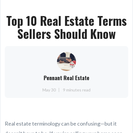
Top 10 Real Estate Terms
Sellers Should Know
Pennant Real Estate
May 30
9 minutes read
Real estate terminology can be confusing—but it