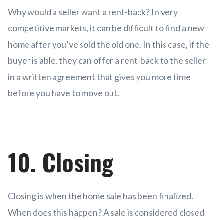
Why would a seller want a rent-back? In very
competitive markets, it can be difficult to find a new
home after you’ve sold the old one. In this case, if the
buyer is able, they can offer a rent-back to the seller
in a written agreement that gives you more time
before you have to move out.
10. Closing
Closing is when the home sale has been finalized.
When does this happen? A sale is considered closed