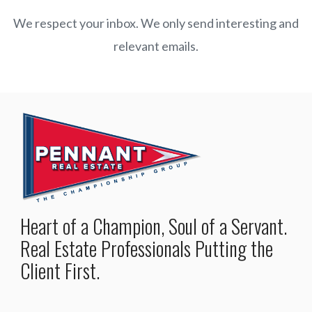
We respect your inbox. We only send interesting and
relevant emails.
Heart of a Champion, Soul of a Servant.
Real Estate Professionals Putting the
Client First.