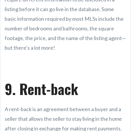
listing before it can go live in the database. Some
basic information required by most MLSs include the
number of bedrooms and bathrooms, the square
footage, the price, and the name of the listing agent—
but there’s a lot more!
9. Rent-back
A rent-back is an agreement between a buyer and a
seller that allows the seller to stay living in the home
after closing in exchange for making rent payments.