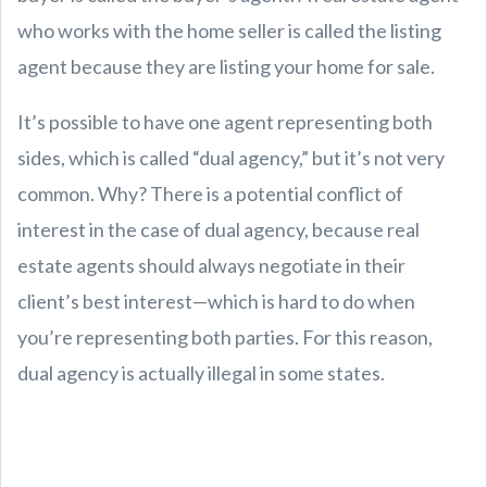
who works with the home seller is called the listing
agent because they are listing your home for sale.
It’s possible to have one agent representing both
sides, which is called “dual agency,” but it’s not very
common. Why? There is a potential conflict of
interest in the case of dual agency, because real
estate agents should always negotiate in their
client’s best interest—which is hard to do when
you’re representing both parties. For this reason,
dual agency is actually illegal in some states.