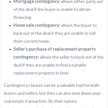
Mortgage contingency:
allows either party out
of the deal if the buyer is unable to obtain
financing.
Home sale contingency:
allows the buyer to
back out of the deal if they are unable to sell
their current home.
Seller's purchase of replacement property
contingency:
allows the seller to back out of the
deal if they are unable to find a suitable
replacement property in time.
Contingency clauses can be a valuable tool for both
buyers and sellers, but they can also slow down your
real estate transaction. By their nature,