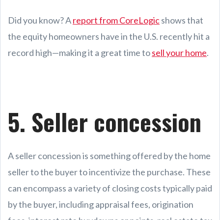
Did you know? A
report from CoreLogic
shows that
the equity homeowners have in the U.S. recently hit a
record high—making it a great time to
sell your home
.
5. Seller concession
A seller concession is something offered by the home
seller to the buyer to incentivize the purchase. These
can encompass a variety of closing costs typically paid
by the buyer, including appraisal fees, origination