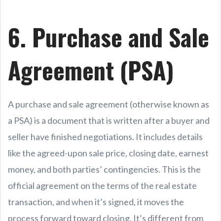
6. Purchase and Sale
Agreement (PSA)
A purchase and sale agreement (otherwise known as
a PSA) is a document that is written after a buyer and
seller have finished negotiations. It includes details
like the agreed-upon sale price, closing date, earnest
money, and both parties’ contingencies. This is the
official agreement on the terms of the real estate
transaction, and when it’s signed, it moves the
process forward toward closing. It’s different from