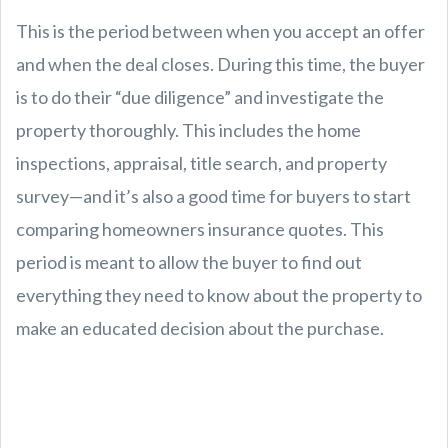
This is the period between when you accept an offer
and when the deal closes. During this time, the buyer
is to do their “due diligence” and investigate the
property thoroughly. This includes the home
inspections, appraisal, title search, and property
survey—and it’s also a good time for buyers to start
comparing homeowners insurance quotes. This
period is meant to allow the buyer to find out
everything they need to know about the property to
make an educated decision about the purchase.