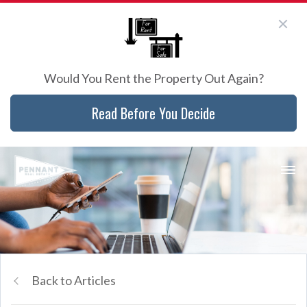
Would You Rent the Property Out Again?
Read Before You Decide
Back to Articles