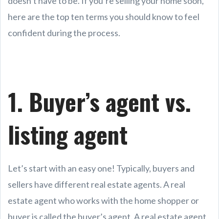
doesn’t have to be. If you’re selling your home soon,
here are the top ten terms you should know to feel
confident during the process.
1. Buyer’s agent vs.
listing agent
Let’s start with an easy one! Typically, buyers and
sellers have different real estate agents. A real
estate agent who works with the home shopper or
buyer is called the buyer’s agent. A real estate agent