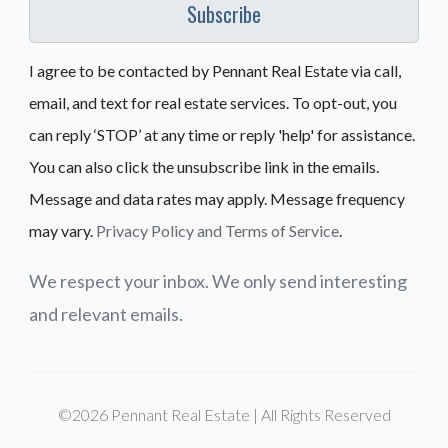
Subscribe
I agree to be contacted by Pennant Real Estate via call,
email, and text for real estate services. To opt-out, you
can reply ‘STOP’ at any time or reply 'help' for assistance.
You can also click the unsubscribe link in the emails.
Message and data rates may apply. Message frequency
may vary.
Privacy Policy and Terms of Service
.
We respect your inbox. We only send interesting
and relevant emails.
©2026 Pennant Real Estate | All Rights Reserved