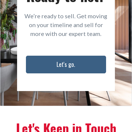
We’re ready to sell. Get moving
on your timeline and sell for
more with our expert team.
Let's go.
Let's Keep in Touch