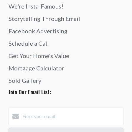
We're Insta-Famous!
Storytelling Through Email
Facebook Advertising
Schedule a Call
Get Your Home's Value
Mortgage Calculator
Sold Gallery
Join Our Email List: