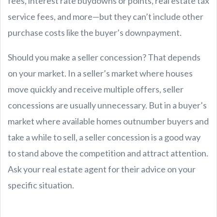
fees, interest rate buydowns or points, real estate tax
service fees, and more—but they can’t include other
purchase costs like the buyer’s downpayment.
Should you make a seller concession? That depends
on your market. In a seller’s market where houses
move quickly and receive multiple offers, seller
concessions are usually unnecessary. But in a buyer’s
market where available homes outnumber buyers and
take a while to sell, a seller concession is a good way
to stand above the competition and attract attention.
Ask your real estate agent for their advice on your
specific situation.