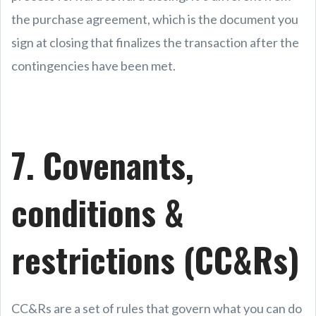
the purchase agreement, which is the document you
sign at closing that finalizes the transaction after the
contingencies have been met.
7. Covenants,
conditions &
restrictions (CC&Rs)
CC&Rs are a set of rules that govern what you can do