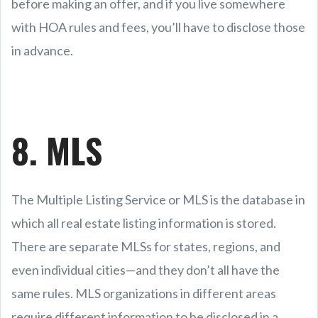
before making an offer, and if you live somewhere
with HOA rules and fees, you’ll have to disclose those
in advance.
8. MLS
The Multiple Listing Service or MLS is the database in
which all real estate listing information is stored.
There are separate MLSs for states, regions, and
even individual cities—and they don’t all have the
same rules. MLS organizations in different areas
require different information to be disclosed in a