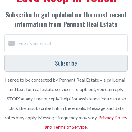
Subscribe to get updated on the most recent
information from Pennant Real Estate
Subscribe
I agree to be contacted by Pennant Real Estate via call, email,
and text for real estate services. To opt-out, you can reply
‘STOP’ at any time or reply 'help' for assistance. You can also
click the unsubscribe link in the emails. Message and data
rates may apply. Message frequency may vary.
Privacy Policy
and Terms of Service
.