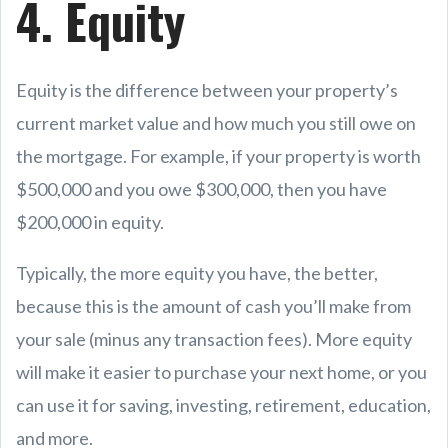
4. Equity
Equity is the difference between your property’s
current market value and how much you still owe on
the mortgage. For example, if your property is worth
$500,000 and you owe $300,000, then you have
$200,000 in equity.
Typically, the more equity you have, the better,
because this is the amount of cash you’ll make from
your sale (minus any transaction fees). More equity
will make it easier to purchase your next home, or you
can use it for saving, investing, retirement, education,
and more.