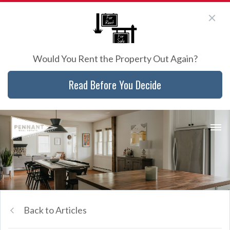
Would You Rent the Property Out Again?
Read Before You Decide
Back to Articles