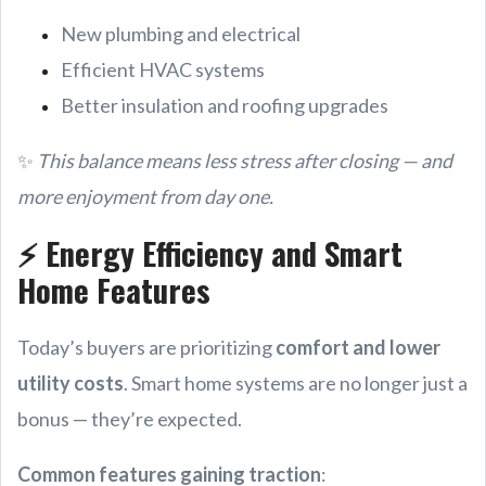
New plumbing and electrical
Efficient HVAC systems
Better insulation and roofing upgrades
✨
This balance means less stress after closing — and
more enjoyment from day one.
⚡ Energy Efficiency and Smart
Home Features
Today’s buyers are prioritizing
comfort and lower
utility costs
. Smart home systems are no longer just a
bonus — they’re expected.
Common features gaining traction
: