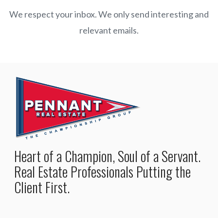
We respect your inbox. We only send interesting and
relevant emails.
Heart of a Champion, Soul of a Servant.
Real Estate Professionals Putting the
Client First.