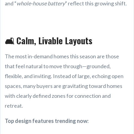
and “
whole-house battery
” reflect this growing shift.
🛋️ Calm, Livable Layouts
The most in-demand homes this season are those
that feel natural to move through—grounded,
flexible, and inviting. Instead of large, echoing open
spaces, many buyers are gravitating toward homes
with clearly defined zones for connection and
retreat.
Top design features trending now: