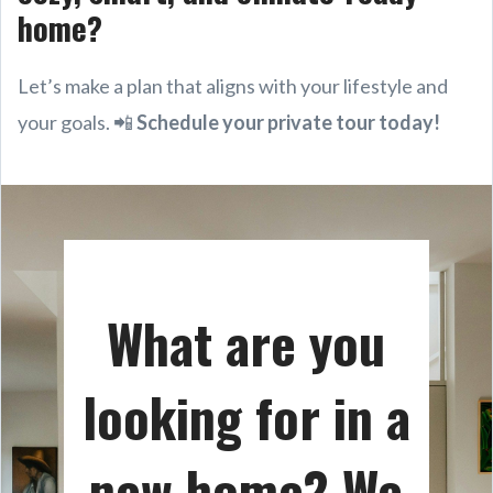
home?
Let’s make a plan that aligns with your lifestyle and
your goals. 📲
Schedule your private tour today!
What are you
looking for in a
new home? We