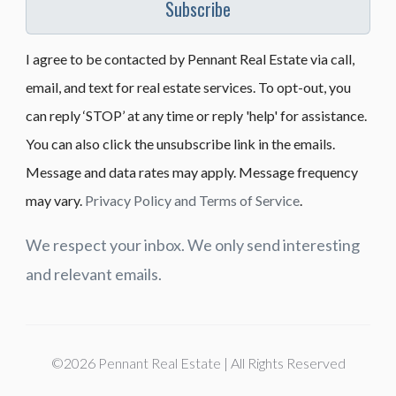
Subscribe
I agree to be contacted by Pennant Real Estate via call,
email, and text for real estate services. To opt-out, you
can reply ‘STOP’ at any time or reply 'help' for assistance.
You can also click the unsubscribe link in the emails.
Message and data rates may apply. Message frequency
may vary.
Privacy Policy and Terms of Service
.
We respect your inbox. We only send interesting
and relevant emails.
©2026 Pennant Real Estate | All Rights Reserved