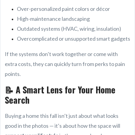
Over-personalized paint colors or décor
High-maintenance landscaping
Outdated systems (HVAC, wiring, insulation)
Overcomplicated or unsupported smart gadgets
If the systems don’t work together or come with
extra costs, they can quickly turn from perks to pain
points.
📝 A Smart Lens for Your Home
Search
Buying a home this fall isn’t just about what looks
good in the photos — it’s about how the space will