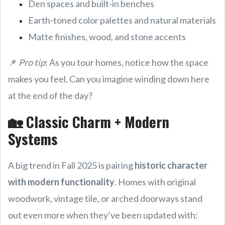
Den spaces and built-in benches
Earth-toned color palettes and natural materials
Matte finishes, wood, and stone accents
📌
Pro tip
: As you tour homes, notice how the space
makes you feel. Can you imagine winding down here
at the end of the day?
🏡 Classic Charm + Modern
Systems
A big trend in Fall 2025 is pairing
historic character
with modern functionality
. Homes with original
woodwork, vintage tile, or arched doorways stand
out even more when they’ve been updated with: