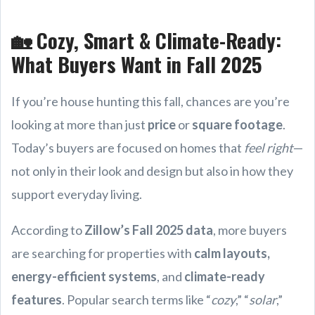
🏡 Cozy, Smart & Climate-Ready:
What Buyers Want in Fall 2025
If you’re house hunting this fall, chances are you’re
looking at more than just
price
or
square footage
.
Today’s buyers are focused on homes that
feel right
—
not only in their look and design but also in how they
support everyday living.
According to
Zillow’s Fall 2025 data
, more buyers
are searching for properties with
calm layouts,
energy-efficient systems
, and
climate-ready
features
. Popular search terms like “
cozy
,” “
solar
,”