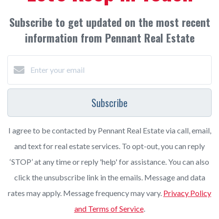
Subscribe to get updated on the most recent
information from Pennant Real Estate
Subscribe
I agree to be contacted by Pennant Real Estate via call, email,
and text for real estate services. To opt-out, you can reply
‘STOP’ at any time or reply 'help' for assistance. You can also
click the unsubscribe link in the emails. Message and data
rates may apply. Message frequency may vary.
Privacy Policy
and Terms of Service
.