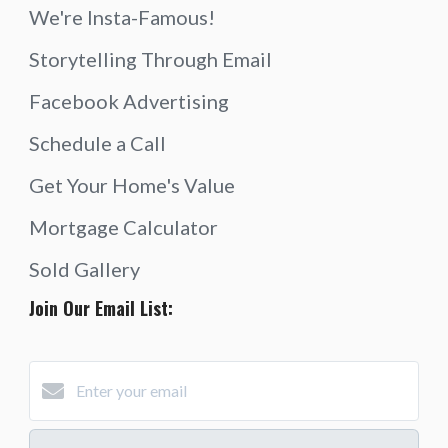
We're Insta-Famous!
Storytelling Through Email
Facebook Advertising
Schedule a Call
Get Your Home's Value
Mortgage Calculator
Sold Gallery
Join Our Email List: