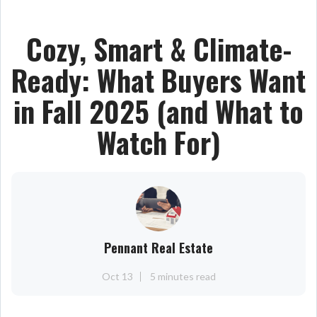
Cozy, Smart & Climate-
Ready: What Buyers Want
in Fall 2025 (and What to
Watch For)
Pennant Real Estate
Oct 13
5 minutes read