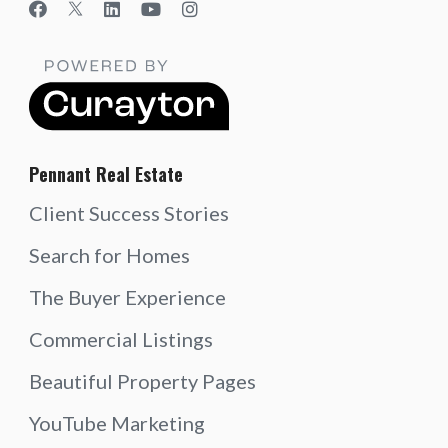
Pennant Real Estate
Client Success Stories
Search for Homes
The Buyer Experience
Commercial Listings
Beautiful Property Pages
YouTube Marketing