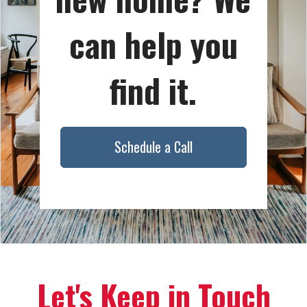
can help you
find it.
Schedule a Call
Let's Keep in Touch