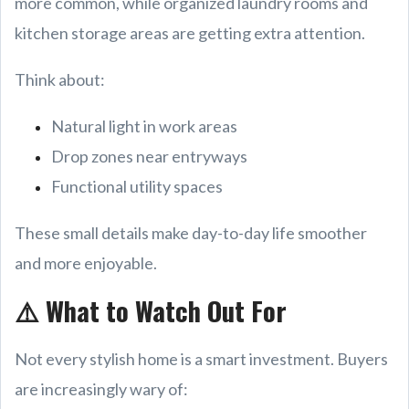
more common, while organized laundry rooms and
kitchen storage areas are getting extra attention.
Think about:
Natural light in work areas
Drop zones near entryways
Functional utility spaces
These small details make day-to-day life smoother
and more enjoyable.
⚠️ What to Watch Out For
Not every stylish home is a smart investment. Buyers
are increasingly wary of: