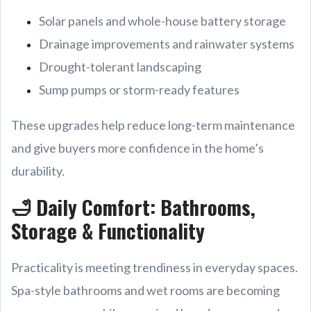
Solar panels and whole-house battery storage
Drainage improvements and rainwater systems
Drought-tolerant landscaping
Sump pumps or storm-ready features
These upgrades help reduce long-term maintenance
and give buyers more confidence in the home’s
durability.
🛁 Daily Comfort: Bathrooms,
Storage & Functionality
Practicality is meeting trendiness in everyday spaces.
Spa-style bathrooms and wet rooms are becoming