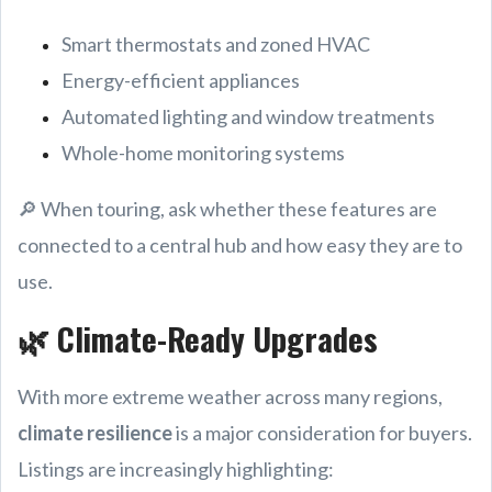
Smart thermostats and zoned HVAC
Energy-efficient appliances
Automated lighting and window treatments
Whole-home monitoring systems
🔎 When touring, ask whether these features are
connected to a central hub and how easy they are to
use.
🌿 Climate-Ready Upgrades
With more extreme weather across many regions,
climate resilience
is a major consideration for buyers.
Listings are increasingly highlighting: