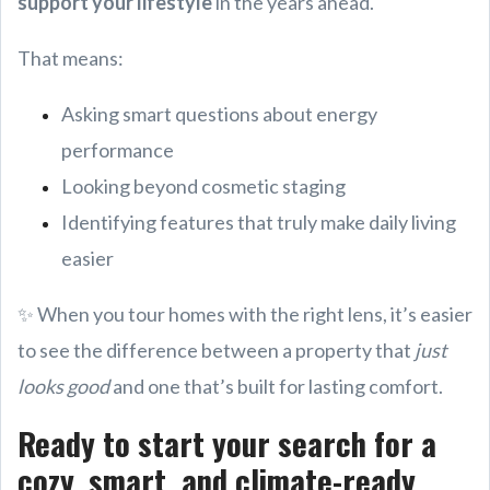
support your lifestyle
in the years ahead.
That means:
Asking smart questions about energy
performance
Looking beyond cosmetic staging
Identifying features that truly make daily living
easier
✨ When you tour homes with the right lens, it’s easier
to see the difference between a property that
just
looks good
and one that’s built for lasting comfort.
Ready to start your search for a
cozy, smart, and climate-ready